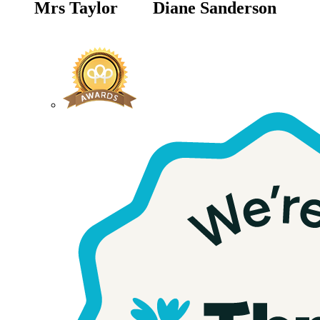
Mrs Taylor
Diane Sanderson