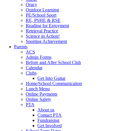
Oracy
Outdoor Learning
PE/School Sport
RE, PSHE & RSE
Reading for Enjoyment
Retrieval Practice
Science in Action!
Sporting Achievement
Parents
ACS
Admin Forms
Before and After School Club
Calendar
Clubs
Get Into Guitar
Home/School Communication
Lunch Menu
Online Payments
Online Safety
PTA
About us
Contact PTA
Fundraising
Get Involved
School Term Dates