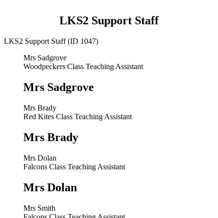
LKS2 Support Staff
LKS2 Support Staff (ID 1047)
Mrs Sadgrove
Woodpeckers Class Teaching Assistant
Mrs Sadgrove
Mrs Brady
Red Kites Class Teaching Assistant
Mrs Brady
Mrs Dolan
Falcons Class Teaching Assistant
Mrs Dolan
Mrs Smith
Falcons Class Teaching Assistant