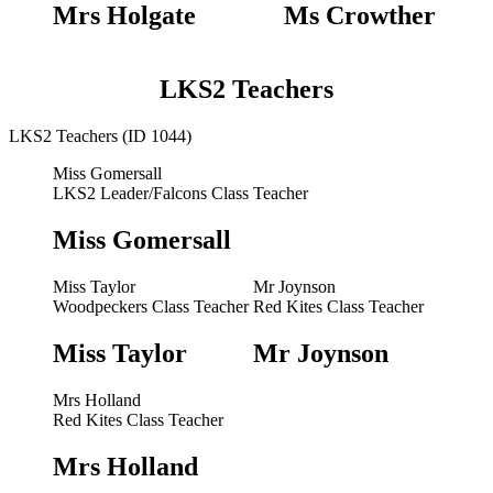
Mrs Holgate
Ms Crowther
LKS2 Teachers
LKS2 Teachers (ID 1044)
Miss Gomersall
LKS2 Leader/Falcons Class Teacher
Miss Gomersall
Miss Taylor
Mr Joynson
Woodpeckers Class Teacher
Red Kites Class Teacher
Miss Taylor
Mr Joynson
Mrs Holland
Red Kites Class Teacher
Mrs Holland