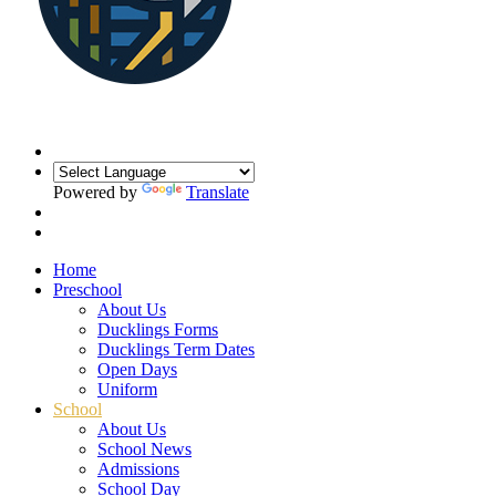
Powered by
Translate
Home
Preschool
About Us
Ducklings Forms
Ducklings Term Dates
Open Days
Uniform
School
About Us
School News
Admissions
School Day