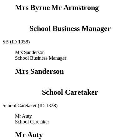
Mrs Byrne
Mr Armstrong
School Business Manager
SB (ID 1058)
Mrs Sanderson
School Business Manager
Mrs Sanderson
School Caretaker
School Caretaker (ID 1328)
Mr Auty
School Caretaker
Mr Auty