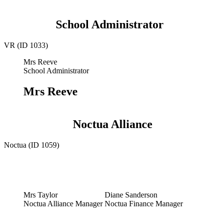
School Administrator
VR (ID 1033)
Mrs Reeve
School Administrator
Mrs Reeve
Noctua Alliance
Noctua (ID 1059)
Mrs Taylor
Diane Sanderson
Noctua Alliance Manager
Noctua Finance Manager