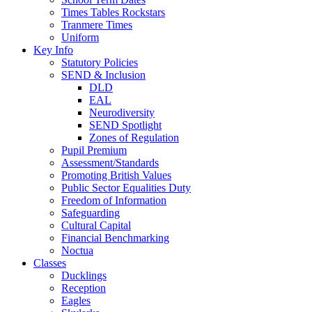
Times Tables Rockstars
Tranmere Times
Uniform
Key Info
Statutory Policies
SEND & Inclusion
DLD
EAL
Neurodiversity
SEND Spotlight
Zones of Regulation
Pupil Premium
Assessment/Standards
Promoting British Values
Public Sector Equalities Duty
Freedom of Information
Safeguarding
Cultural Capital
Financial Benchmarking
Noctua
Classes
Ducklings
Reception
Eagles