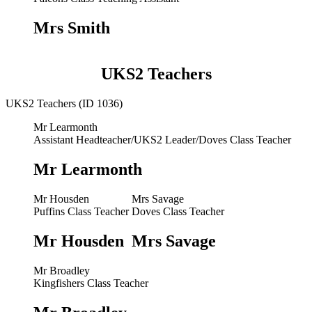
Mrs Smith
UKS2 Teachers
UKS2 Teachers (ID 1036)
Mr Learmonth
Assistant Headteacher/UKS2 Leader/Doves Class Teacher
Mr Learmonth
Mr Housden
Mrs Savage
Puffins Class Teacher
Doves Class Teacher
Mr Housden
Mrs Savage
Mr Broadley
Kingfishers Class Teacher