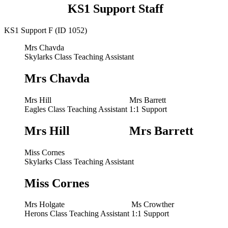
KS1 Support Staff
KS1 Support F (ID 1052)
Mrs Chavda
Skylarks Class Teaching Assistant
Mrs Chavda
Mrs Hill
Mrs Barrett
Eagles Class Teaching Assistant
1:1 Support
Mrs Hill
Mrs Barrett
Miss Cornes
Skylarks Class Teaching Assistant
Miss Cornes
Mrs Holgate
Ms Crowther
Herons Class Teaching Assistant
1:1 Support