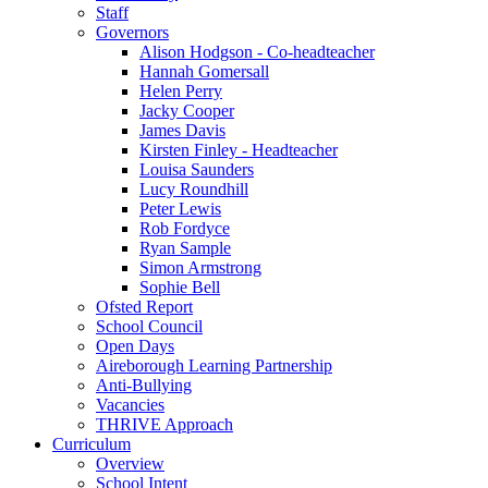
Staff
Governors
Alison Hodgson - Co-headteacher
Hannah Gomersall
Helen Perry
Jacky Cooper
James Davis
Kirsten Finley - Headteacher
Louisa Saunders
Lucy Roundhill
Peter Lewis
Rob Fordyce
Ryan Sample
Simon Armstrong
Sophie Bell
Ofsted Report
School Council
Open Days
Aireborough Learning Partnership
Anti-Bullying
Vacancies
THRIVE Approach
Curriculum
Overview
School Intent