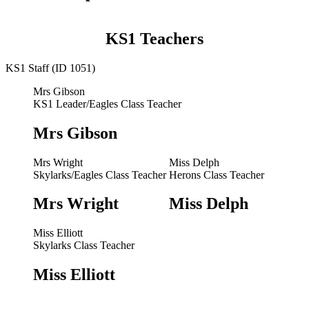
KS1 Teachers
KS1 Staff (ID 1051)
Mrs Gibson
KS1 Leader/Eagles Class Teacher
Mrs Gibson
Mrs Wright
Miss Delph
Skylarks/Eagles Class Teacher
Herons Class Teacher
Mrs Wright
Miss Delph
Miss Elliott
Skylarks Class Teacher
Miss Elliott