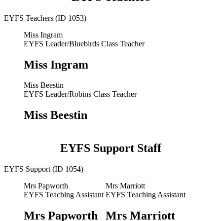
EYFS Teachers (ID 1053)
Miss Ingram
EYFS Leader/Bluebirds Class Teacher
Miss Ingram
Miss Beestin
EYFS Leader/Robins Class Teacher
Miss Beestin
EYFS Support Staff
EYFS Support (ID 1054)
Mrs Papworth
Mrs Marriott
EYFS Teaching Assistant
EYFS Teaching Assistant
Mrs Papworth
Mrs Marriott