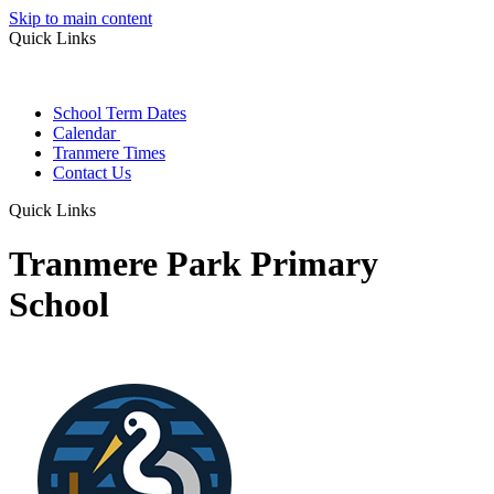
Skip to main content
Quick Links
School Term Dates
Calendar
Tranmere Times
Contact Us
Quick Links
Tranmere Park Primary
School