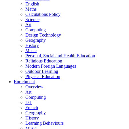
English
Maths
Calculations Policy
Science
Art
Computing
Design Technology
Geography
History
Music
Personal, Social and Health Education
Religious Education
Modern Foreign Languages
Outdoor Learning
Physical Education
Enrichment
Overview
Art
Computing
DT
French
Geography
History
Learning Behaviours
Music