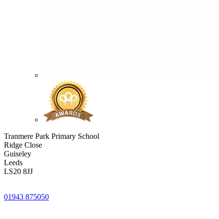
Tranmere Park Primary School
Ridge Close
Guiseley
Leeds
LS20 8JJ
01943 875050