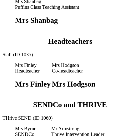
Mrs Shanbag
Puffins Class Teaching Assistant
Mrs Shanbag
Headteachers
Staff (ID 1035)
Mrs Finley
Mrs Hodgson
Headteacher
Co-headteacher
Mrs Finley
Mrs Hodgson
SENDCo and THRIVE
THrive SEND (ID 1060)
Mrs Byrne
Mr Armstrong
SENDCo
Thrive Intervention Leader