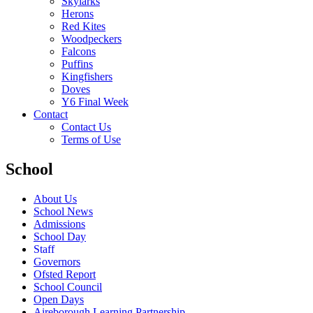
Skylarks
Herons
Red Kites
Woodpeckers
Falcons
Puffins
Kingfishers
Doves
Y6 Final Week
Contact
Contact Us
Terms of Use
School
About Us
School News
Admissions
School Day
Staff
Governors
Ofsted Report
School Council
Open Days
Aireborough Learning Partnership