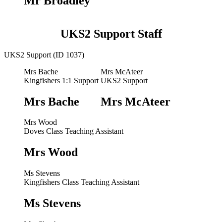
Mr Broadley
UKS2 Support Staff
UKS2 Support (ID 1037)
Mrs Bache
Mrs McAteer
Kingfishers 1:1 Support
UKS2 Support
Mrs Bache
Mrs McAteer
Mrs Wood
Doves Class Teaching Assistant
Mrs Wood
Ms Stevens
Kingfishers Class Teaching Assistant
Ms Stevens