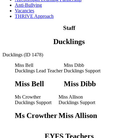
Anti-Bullying
Vacancies
THRIVE Approach
Staff
Ducklings
Ducklings (ID 1478)
Miss Bell
Miss Dibb
Ducklings Lead Teacher
Ducklings Support
Miss Bell
Miss Dibb
Ms Crowther
Miss Allison
Ducklings Support
Ducklings Support
Ms Crowther
Miss Allison
EYFS Teachers