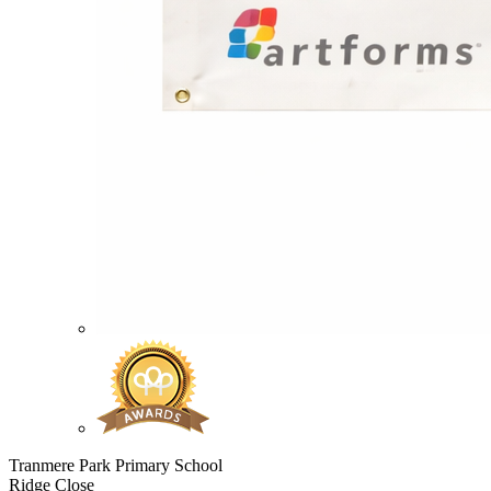
Tranmere Park Primary School
Ridge Close