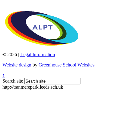
© 2026 |
Legal Information
Website design
by
Greenhouse School Websites
↑
Search site
http://tranmerepark.leeds.sch.uk