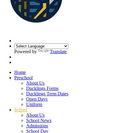
Powered by
Translate
Home
Preschool
About Us
Ducklings Forms
Ducklings Term Dates
Open Days
Uniform
School
About Us
School News
Admissions
School Day