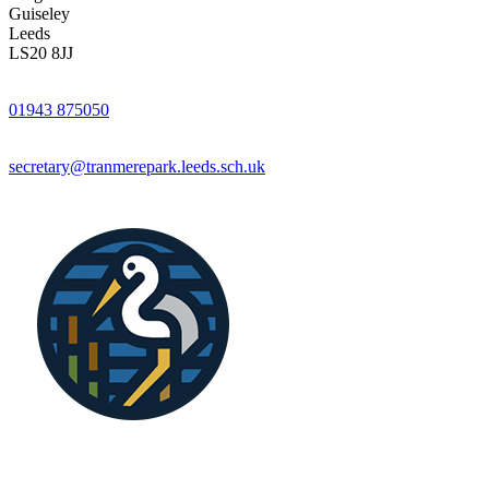
Guiseley
Leeds
LS20 8JJ
01943 875050
secretary@tranmerepark.leeds.sch.uk