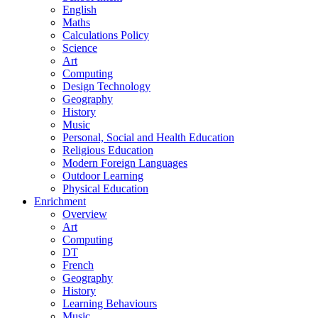
English
Maths
Calculations Policy
Science
Art
Computing
Design Technology
Geography
History
Music
Personal, Social and Health Education
Religious Education
Modern Foreign Languages
Outdoor Learning
Physical Education
Enrichment
Overview
Art
Computing
DT
French
Geography
History
Learning Behaviours
Music