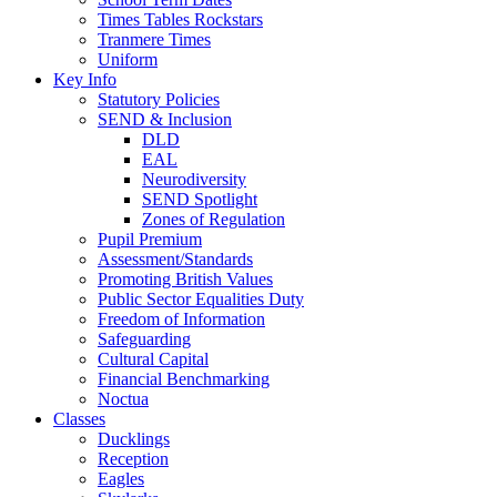
Times Tables Rockstars
Tranmere Times
Uniform
Key Info
Statutory Policies
SEND & Inclusion
DLD
EAL
Neurodiversity
SEND Spotlight
Zones of Regulation
Pupil Premium
Assessment/Standards
Promoting British Values
Public Sector Equalities Duty
Freedom of Information
Safeguarding
Cultural Capital
Financial Benchmarking
Noctua
Classes
Ducklings
Reception
Eagles