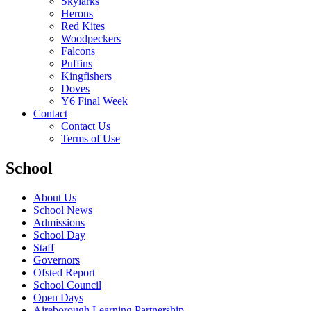
Skylarks
Herons
Red Kites
Woodpeckers
Falcons
Puffins
Kingfishers
Doves
Y6 Final Week
Contact
Contact Us
Terms of Use
School
About Us
School News
Admissions
School Day
Staff
Governors
Ofsted Report
School Council
Open Days
Aireborough Learning Partnership