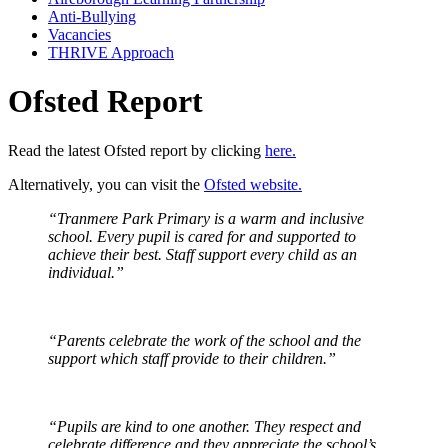
Anti-Bullying
Vacancies
THRIVE Approach
Ofsted Report
Read the latest Ofsted report by clicking
here.
Alternatively, you can visit the
Ofsted website.
“Tranmere Park Primary is a warm and inclusive
school. Every pupil is cared for and supported to
achieve their best. Staff support every child as an
individual.”
“Parents celebrate the work of the school and the
support which staff provide to their children.”
“Pupils are kind to one another. They respect and
celebrate difference and they appreciate the school’s