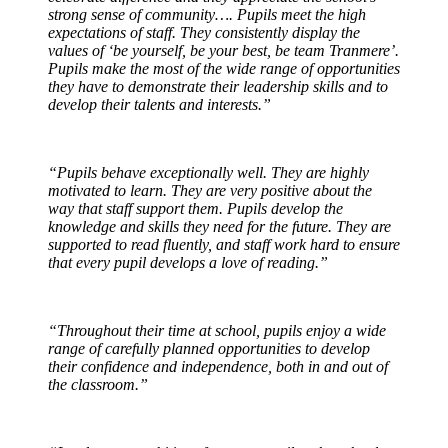
strong sense of community…. Pupils meet the high
expectations of staff. They consistently display the
values of ‘be yourself, be your best, be team Tranmere’.
Pupils make the most of the wide range of opportunities
they have to demonstrate their leadership skills and to
develop their talents and interests.”
“Pupils behave exceptionally well. They are highly
motivated to learn. They are very positive about the
way that staff support them. Pupils develop the
knowledge and skills they need for the future. They are
supported to read fluently, and staff work hard to ensure
that every pupil develops a love of reading.”
“Throughout their time at school, pupils enjoy a wide
range of carefully planned opportunities to develop
their confidence and independence, both in and out of
the classroom.”