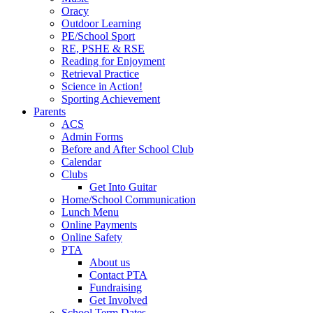
Oracy
Outdoor Learning
PE/School Sport
RE, PSHE & RSE
Reading for Enjoyment
Retrieval Practice
Science in Action!
Sporting Achievement
Parents
ACS
Admin Forms
Before and After School Club
Calendar
Clubs
Get Into Guitar
Home/School Communication
Lunch Menu
Online Payments
Online Safety
PTA
About us
Contact PTA
Fundraising
Get Involved
School Term Dates