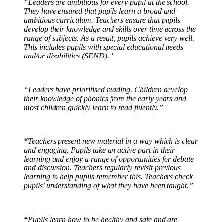
“Leaders are ambitious for every pupil at the school.
They have ensured that pupils learn a broad and
ambitious curriculum. Teachers ensure that pupils
develop their knowledge and skills over time across the
range of subjects. As a result, pupils achieve very well.
This includes pupils with special educational needs
and/or disabilities (SEND).”
“Leaders have prioritised reading. Children develop
their knowledge of phonics from the early years and
most children quickly learn to read fluently.”
“
Teachers present new material in a way which is clear
and engaging. Pupils take an active part in their
learning and enjoy a range of opportunities for debate
and discussion. Teachers regularly revisit previous
learning to help pupils remember this. Teachers check
pupils’ understanding of what they have been taught.”
“
Pupils learn how to be healthy and safe and are