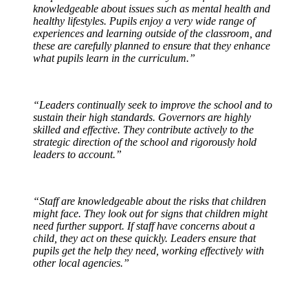
knowledgeable about issues such as mental health and
healthy lifestyles. Pupils enjoy a very wide range of
experiences and learning outside of the classroom, and
these are carefully planned to ensure that they enhance
what pupils learn in the curriculum.”
“Leaders continually seek to improve the school and to
sustain their high standards. Governors are highly
skilled and effective. They contribute actively to the
strategic direction of the school and rigorously hold
leaders to account.”
“Staff are knowledgeable about the risks that children
might face. They look out for signs that children might
need further support. If staff have concerns about a
child, they act on these quickly. Leaders ensure that
pupils get the help they need, working effectively with
other local agencies.”