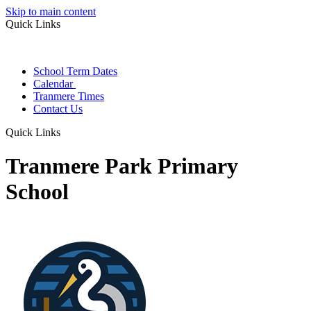
Skip to main content
Quick Links
School Term Dates
Calendar
Tranmere Times
Contact Us
Quick Links
Tranmere Park Primary
School