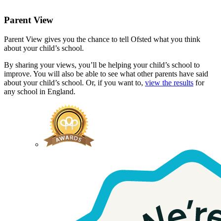
Parent View
Parent View gives you the chance to tell Ofsted what you think
about your child’s school.
By sharing your views, you’ll be helping your child’s school to
improve. You will also be able to see what other parents have said
about your child’s school. Or, if you want to,
view the results
for
any school in England.