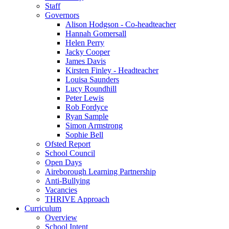
Staff
Governors
Alison Hodgson - Co-headteacher
Hannah Gomersall
Helen Perry
Jacky Cooper
James Davis
Kirsten Finley - Headteacher
Louisa Saunders
Lucy Roundhill
Peter Lewis
Rob Fordyce
Ryan Sample
Simon Armstrong
Sophie Bell
Ofsted Report
School Council
Open Days
Aireborough Learning Partnership
Anti-Bullying
Vacancies
THRIVE Approach
Curriculum
Overview
School Intent