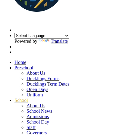
Powered by
Translate
Home
Preschool
About Us
Ducklings Forms
Ducklings Term Dates
Open Days
Uniform
School
About Us
School News
Admissions
School Day
Staff
Governors