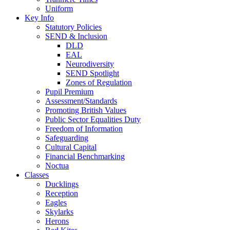
Uniform
Key Info
Statutory Policies
SEND & Inclusion
DLD
EAL
Neurodiversity
SEND Spotlight
Zones of Regulation
Pupil Premium
Assessment/Standards
Promoting British Values
Public Sector Equalities Duty
Freedom of Information
Safeguarding
Cultural Capital
Financial Benchmarking
Noctua
Classes
Ducklings
Reception
Eagles
Skylarks
Herons