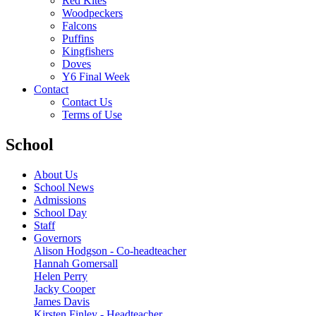
Red Kites
Woodpeckers
Falcons
Puffins
Kingfishers
Doves
Y6 Final Week
Contact
Contact Us
Terms of Use
School
About Us
School News
Admissions
School Day
Staff
Governors
Alison Hodgson - Co-headteacher
Hannah Gomersall
Helen Perry
Jacky Cooper
James Davis
Kirsten Finley - Headteacher