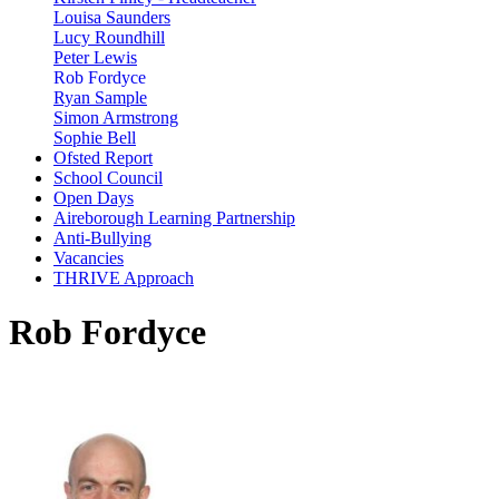
Louisa Saunders
Lucy Roundhill
Peter Lewis
Rob Fordyce
Ryan Sample
Simon Armstrong
Sophie Bell
Ofsted Report
School Council
Open Days
Aireborough Learning Partnership
Anti-Bullying
Vacancies
THRIVE Approach
Rob Fordyce