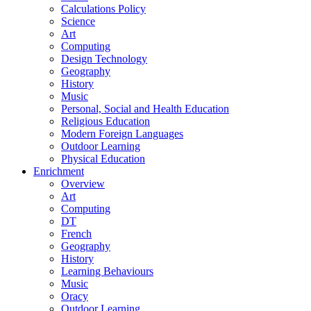
Calculations Policy
Science
Art
Computing
Design Technology
Geography
History
Music
Personal, Social and Health Education
Religious Education
Modern Foreign Languages
Outdoor Learning
Physical Education
Enrichment
Overview
Art
Computing
DT
French
Geography
History
Learning Behaviours
Music
Oracy
Outdoor Learning