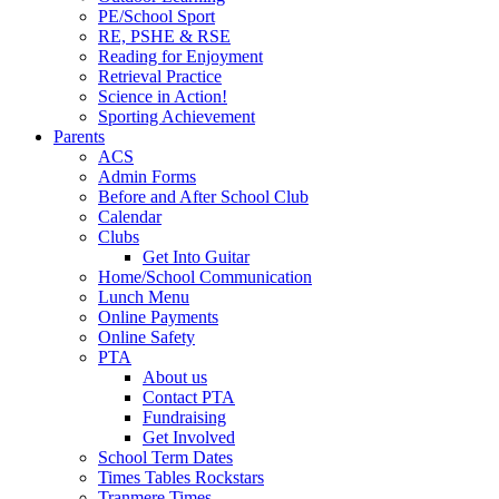
PE/School Sport
RE, PSHE & RSE
Reading for Enjoyment
Retrieval Practice
Science in Action!
Sporting Achievement
Parents
ACS
Admin Forms
Before and After School Club
Calendar
Clubs
Get Into Guitar
Home/School Communication
Lunch Menu
Online Payments
Online Safety
PTA
About us
Contact PTA
Fundraising
Get Involved
School Term Dates
Times Tables Rockstars
Tranmere Times