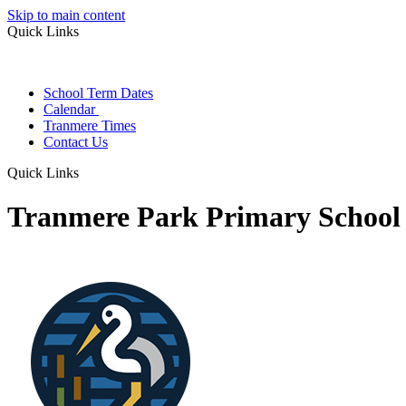
Skip to main content
Quick Links
School Term Dates
Calendar
Tranmere Times
Contact Us
Quick Links
Tranmere Park Primary School