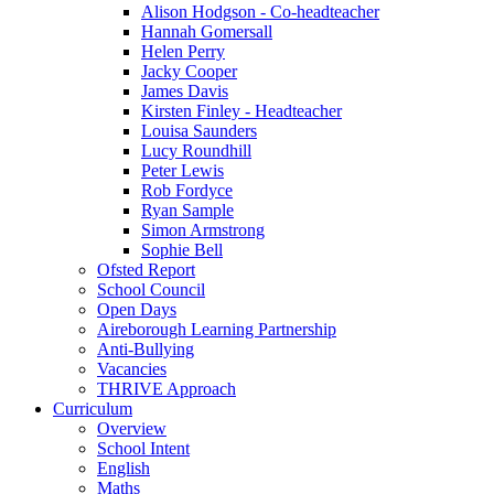
Alison Hodgson - Co-headteacher
Hannah Gomersall
Helen Perry
Jacky Cooper
James Davis
Kirsten Finley - Headteacher
Louisa Saunders
Lucy Roundhill
Peter Lewis
Rob Fordyce
Ryan Sample
Simon Armstrong
Sophie Bell
Ofsted Report
School Council
Open Days
Aireborough Learning Partnership
Anti-Bullying
Vacancies
THRIVE Approach
Curriculum
Overview
School Intent
English
Maths