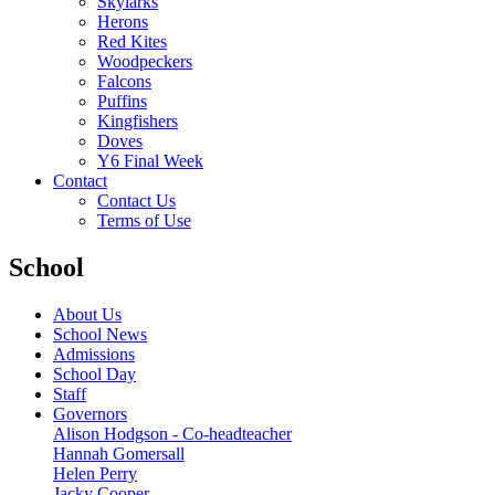
Skylarks
Herons
Red Kites
Woodpeckers
Falcons
Puffins
Kingfishers
Doves
Y6 Final Week
Contact
Contact Us
Terms of Use
School
About Us
School News
Admissions
School Day
Staff
Governors
Alison Hodgson - Co-headteacher
Hannah Gomersall
Helen Perry
Jacky Cooper