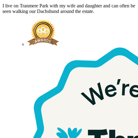
I live on Tranmere Park with my wife and daughter and can often be
seen walking our Dachshund around the estate.