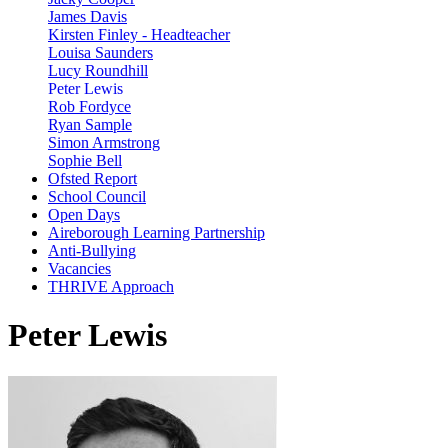
James Davis
Kirsten Finley - Headteacher
Louisa Saunders
Lucy Roundhill
Peter Lewis
Rob Fordyce
Ryan Sample
Simon Armstrong
Sophie Bell
Ofsted Report
School Council
Open Days
Aireborough Learning Partnership
Anti-Bullying
Vacancies
THRIVE Approach
Peter Lewis