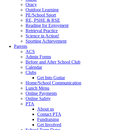
Oracy
Outdoor Learning
PE/School Sport
RE, PSHE & RSE
Reading for Enjoyment
Retrieval Practice
Science in Action!
Sporting Achievement
Parents
ACS
Admin Forms
Before and After School Club
Calendar
Clubs
Get Into Guitar
Home/School Communication
Lunch Menu
Online Payments
Online Safety
PTA
About us
Contact PTA
Fundraising
Get Involved
School Term Dates