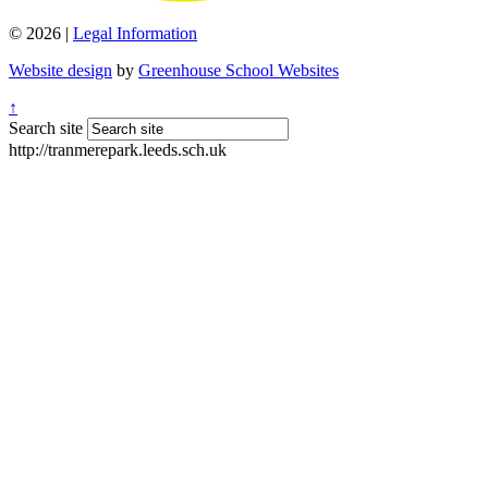
© 2026 |
Legal Information
Website design
by
Greenhouse School Websites
↑
Search site
http://tranmerepark.leeds.sch.uk