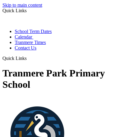
Skip to main content
Quick Links
School Term Dates
Calendar
Tranmere Times
Contact Us
Quick Links
Tranmere Park Primary
School