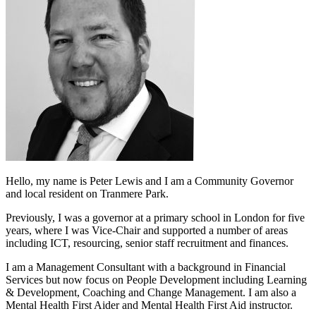
Hello, my name is Peter Lewis and I am a Community Governor
and local resident on Tranmere Park.
Previously, I was a governor at a primary school in London for five
years, where I was Vice-Chair and supported a number of areas
including ICT, resourcing, senior staff recruitment and finances.
I am a Management Consultant with a background in Financial
Services but now focus on People Development including Learning
& Development, Coaching and Change Management. I am also a
Mental Health First Aider and Mental Health First Aid instructor.