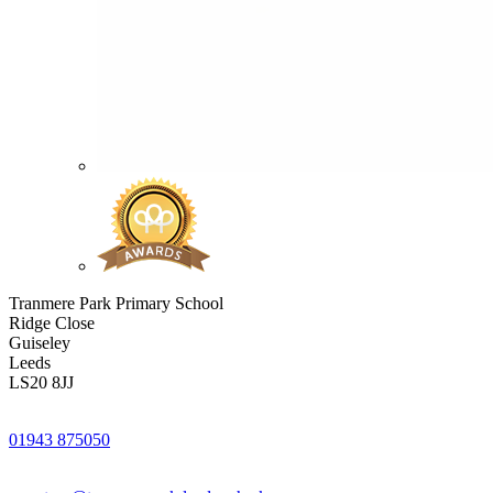
Tranmere Park Primary School
Ridge Close
Guiseley
Leeds
LS20 8JJ
01943 875050