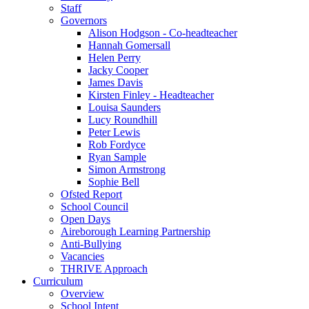
Staff
Governors
Alison Hodgson - Co-headteacher
Hannah Gomersall
Helen Perry
Jacky Cooper
James Davis
Kirsten Finley - Headteacher
Louisa Saunders
Lucy Roundhill
Peter Lewis
Rob Fordyce
Ryan Sample
Simon Armstrong
Sophie Bell
Ofsted Report
School Council
Open Days
Aireborough Learning Partnership
Anti-Bullying
Vacancies
THRIVE Approach
Curriculum
Overview
School Intent