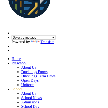
Powered by
Translate
Home
Preschool
About Us
Ducklings Forms
Ducklings Term Dates
Open Days
Uniform
School
About Us
School News
Admissions
School Day