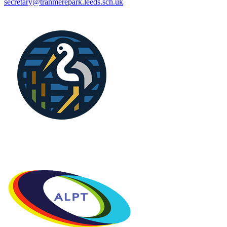
secretary@tranmerepark.leeds.sch.uk