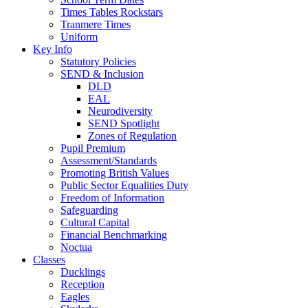
Times Tables Rockstars
Tranmere Times
Uniform
Key Info
Statutory Policies
SEND & Inclusion
DLD
EAL
Neurodiversity
SEND Spotlight
Zones of Regulation
Pupil Premium
Assessment/Standards
Promoting British Values
Public Sector Equalities Duty
Freedom of Information
Safeguarding
Cultural Capital
Financial Benchmarking
Noctua
Classes
Ducklings
Reception
Eagles