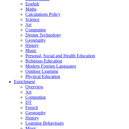
English
Maths
Calculations Policy
Science
Art
Computing
Design Technology
Geography
History
Music
Personal, Social and Health Education
Religious Education
Modern Foreign Languages
Outdoor Learning
Physical Education
Enrichment
Overview
Art
Computing
DT
French
Geography
History
Learning Behaviours
Music