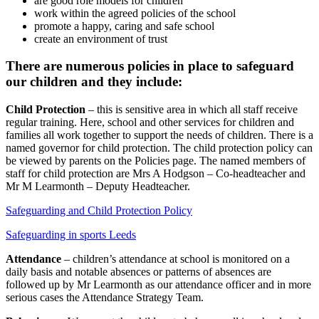
are good role models for children
work within the agreed policies of the school
promote a happy, caring and safe school
create an environment of trust
There are numerous policies in place to safeguard
our children and they include:
Child Protection
– this is sensitive area in which all staff receive
regular training. Here, school and other services for children and
families all work together to support the needs of children. There is a
named governor for child protection. The child protection policy can
be viewed by parents on the Policies page. The named members of
staff for child protection are Mrs A Hodgson – Co-headteacher and
Mr M Learmonth – Deputy Headteacher.
Safeguarding and Child Protection Policy
Safeguarding in sports Leeds
Attendance
– children’s attendance at school is monitored on a
daily basis and notable absences or patterns of absences are
followed up by Mr Learmonth as our attendance officer and in more
serious cases the Attendance Strategy Team.