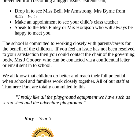
prevented from becoming a bigger issue. Parents can;
Drop in to see Miss Bell, Mr Armstrong, Mrs Byrne from
8.45 – 9.15
Make an appointment to see your child’s class teacher
Speak to the Mrs Finley or Mrs Hodgson who will always be
happy to meet you
The school is committed to working closely with parents/carers for
the benefit of the children. If you feel an issue has not been resolved
to your satisfaction then you could contact the chair of the governing
body, Mrs J Cooper, who can be contacted via a confidential letter
or email sent in to school.
We all know that children do better and reach their full potential
when school and families work closely together. All of our staff at
Tranmere Park are totally committed to this.
"
I really like all the playground equipment we have such as
scrap shed and the adventure playground."
Rory – Year 5