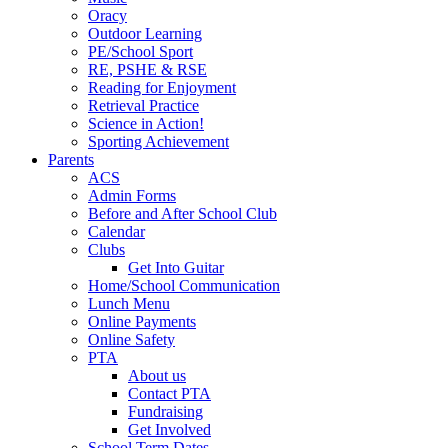
Oracy
Outdoor Learning
PE/School Sport
RE, PSHE & RSE
Reading for Enjoyment
Retrieval Practice
Science in Action!
Sporting Achievement
Parents
ACS
Admin Forms
Before and After School Club
Calendar
Clubs
Get Into Guitar
Home/School Communication
Lunch Menu
Online Payments
Online Safety
PTA
About us
Contact PTA
Fundraising
Get Involved
School Term Dates