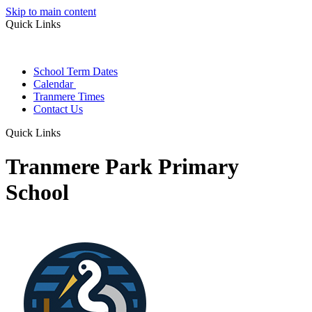
Skip to main content
Quick Links
School Term Dates
Calendar
Tranmere Times
Contact Us
Quick Links
Tranmere Park Primary
School