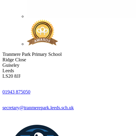
Tranmere Park Primary School
Ridge Close
Guiseley
Leeds
LS20 8JJ
01943 875050
secretary@tranmerepark.leeds.sch.uk