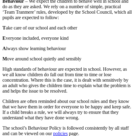
Behaviour
– We expect the children to behave well in school and
do as they are asked. We rely on a number of simple, practical
‘Team Tranmere’ rules, developed by the School Council, which all
pupils are expected to follow:
T
ake care of our school and each other
E
veryone included, everyone kind
A
lways show learning behaviour
M
ove around school quietly and sensibly
High standards of behaviour are expected in school. However, as
we all know children do fall out from time to time or lose
concentration. Where this is the case, it is dealt with sensitively by
an adult who gives the children time to explain what the problem is
and helps the issue to be resolved.
Children are often reminded about our school rules and they know
that we have them in order for everyone to be happy and keep safe.
If a child breaks a rule, we will always try to ensure that they
understand what they have done wrong.
The school’s Behaviour Policy is followed consistently by all staff
and can be viewed on our
policies
page.