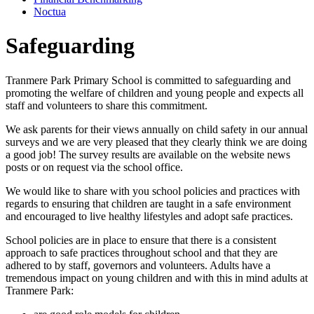
Noctua
Safeguarding
Tranmere Park Primary School is committed to safeguarding and
promoting the welfare of children and young people and expects all
staff and volunteers to share this commitment.
We ask parents for their views annually on child safety in our annual
surveys and we are very pleased that they clearly think we are doing
a good job! The survey results are available on the website news
posts or on request via the school office.
We would like to share with you school policies and practices with
regards to ensuring that children are taught in a safe environment
and encouraged to live healthy lifestyles and adopt safe practices.
School policies are in place to ensure that there is a consistent
approach to safe practices throughout school and that they are
adhered to by staff, governors and volunteers. Adults have a
tremendous impact on young children and with this in mind adults at
Tranmere Park: