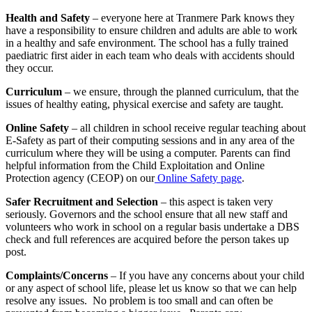
Health and Safety
– everyone here at Tranmere Park knows they
have a responsibility to ensure children and adults are able to work
in a healthy and safe environment. The school has a fully trained
paediatric first aider in each team who deals with accidents should
they occur.
Curriculum
– we ensure, through the planned curriculum, that the
issues of healthy eating, physical exercise and safety are taught.
Online Safety
– all children in school receive regular teaching about
E-Safety as part of their computing sessions and in any area of the
curriculum where they will be using a computer. Parents can find
helpful information from the Child Exploitation and Online
Protection agency (CEOP) on our
Online Safety page
.
Safer Recruitment and Selection
– this aspect is taken very
seriously. Governors and the school ensure that all new staff and
volunteers who work in school on a regular basis undertake a DBS
check and full references are acquired before the person takes up
post.
Complaints/Concerns
– If you have any concerns about your child
or any aspect of school life, please let us know so that we can help
resolve any issues. No problem is too small and can often be