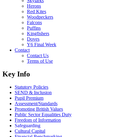
Skylarks
Herons
Red Kites
Woodpeckers
Falcons
Puffins
Kingfishers
Doves
Y6 Final Week
Contact
Contact Us
Terms of Use
Key Info
Statutory Policies
SEND & Inclusion
Pupil Premium
Assessment/Standards
Promoting British Values
Public Sector Equalities Duty
Freedom of Information
Safeguarding
Cultural Capital
Financial Benchmarking