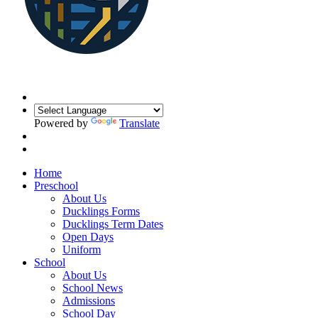
Powered by
Translate
Home
Preschool
About Us
Ducklings Forms
Ducklings Term Dates
Open Days
Uniform
School
About Us
School News
Admissions
School Day