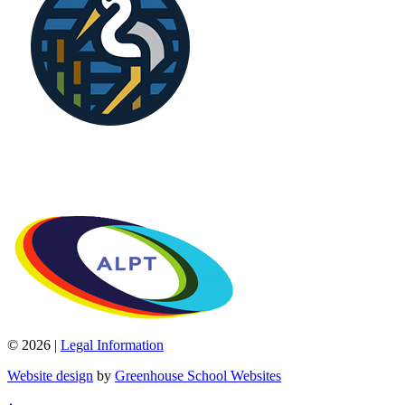
© 2026 |
Legal Information
Website design
by
Greenhouse School Websites