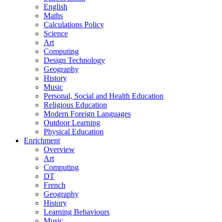
English
Maths
Calculations Policy
Science
Art
Computing
Design Technology
Geography
History
Music
Personal, Social and Health Education
Religious Education
Modern Foreign Languages
Outdoor Learning
Physical Education
Enrichment
Overview
Art
Computing
DT
French
Geography
History
Learning Behaviours
Music