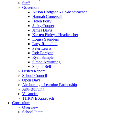
Staff
Governors
Alison Hodgson - Co-headteacher
Hannah Gomersall
Helen Perry
Jacky Cooper
James Davis
Kirsten Finley - Headteacher
Louisa Saunders
Lucy Roundhill
Peter Lewis
Rob Fordyce
Ryan Sample
Simon Armstrong
Sophie Bell
Ofsted Report
School Council
Open Days
Aireborough Learning Partnership
Anti-Bullying
Vacancies
THRIVE Approach
Curriculum
Overview
School Intent