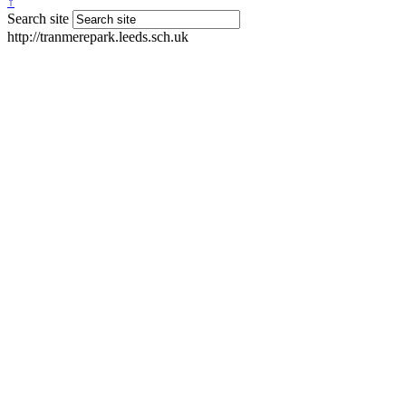
↑
Search site
http://tranmerepark.leeds.sch.uk