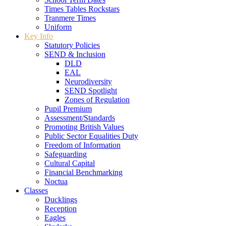
Times Tables Rockstars
Tranmere Times
Uniform
Key Info
Statutory Policies
SEND & Inclusion
DLD
EAL
Neurodiversity
SEND Spotlight
Zones of Regulation
Pupil Premium
Assessment/Standards
Promoting British Values
Public Sector Equalities Duty
Freedom of Information
Safeguarding
Cultural Capital
Financial Benchmarking
Noctua
Classes
Ducklings
Reception
Eagles