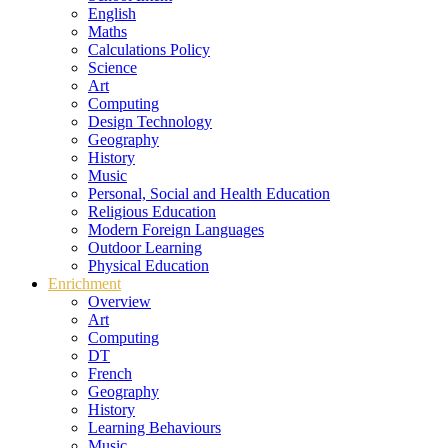
English
Maths
Calculations Policy
Science
Art
Computing
Design Technology
Geography
History
Music
Personal, Social and Health Education
Religious Education
Modern Foreign Languages
Outdoor Learning
Physical Education
Enrichment
Overview
Art
Computing
DT
French
Geography
History
Learning Behaviours
Music