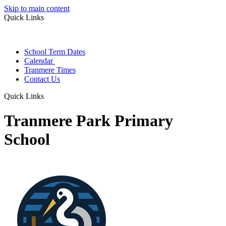
Skip to main content
Quick Links
School Term Dates
Calendar
Tranmere Times
Contact Us
Quick Links
Tranmere Park Primary
School