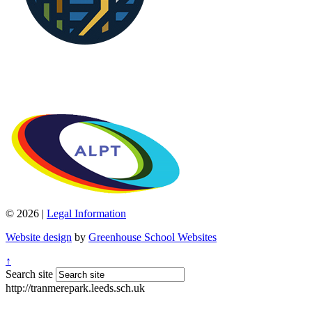
© 2026 |
Legal Information
Website design
by
Greenhouse School Websites
↑
Search site
http://tranmerepark.leeds.sch.uk