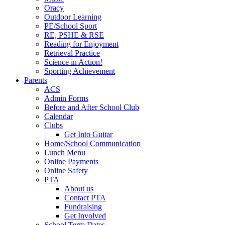
Oracy
Outdoor Learning
PE/School Sport
RE, PSHE & RSE
Reading for Enjoyment
Retrieval Practice
Science in Action!
Sporting Achievement
Parents
ACS
Admin Forms
Before and After School Club
Calendar
Clubs
Get Into Guitar
Home/School Communication
Lunch Menu
Online Payments
Online Safety
PTA
About us
Contact PTA
Fundraising
Get Involved
School Term Dates