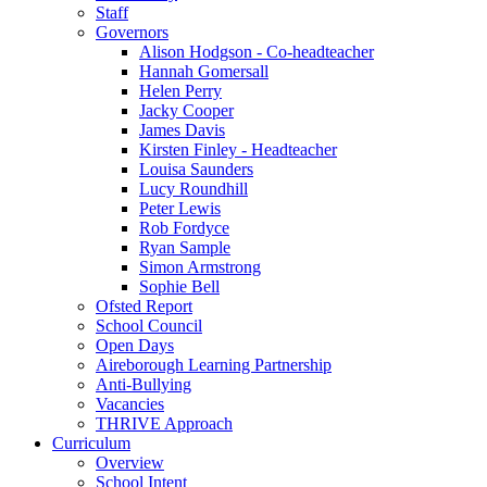
Staff
Governors
Alison Hodgson - Co-headteacher
Hannah Gomersall
Helen Perry
Jacky Cooper
James Davis
Kirsten Finley - Headteacher
Louisa Saunders
Lucy Roundhill
Peter Lewis
Rob Fordyce
Ryan Sample
Simon Armstrong
Sophie Bell
Ofsted Report
School Council
Open Days
Aireborough Learning Partnership
Anti-Bullying
Vacancies
THRIVE Approach
Curriculum
Overview
School Intent