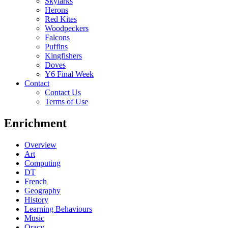
Skylarks
Herons
Red Kites
Woodpeckers
Falcons
Puffins
Kingfishers
Doves
Y6 Final Week
Contact
Contact Us
Terms of Use
Enrichment
Overview
Art
Computing
DT
French
Geography
History
Learning Behaviours
Music
Oracy