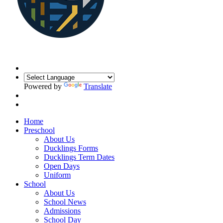
Powered by
Translate
Home
Preschool
About Us
Ducklings Forms
Ducklings Term Dates
Open Days
Uniform
School
About Us
School News
Admissions
School Day