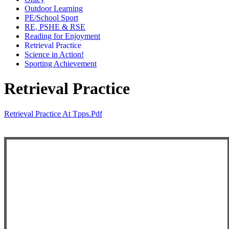
Outdoor Learning
PE/School Sport
RE, PSHE & RSE
Reading for Enjoyment
Retrieval Practice
Science in Action!
Sporting Achievement
Retrieval Practice
Retrieval Practice At Tpps.pdf