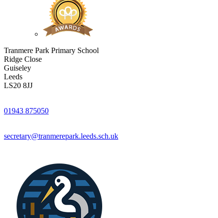
Tranmere Park Primary School
Ridge Close
Guiseley
Leeds
LS20 8JJ
01943 875050
secretary@tranmerepark.leeds.sch.uk