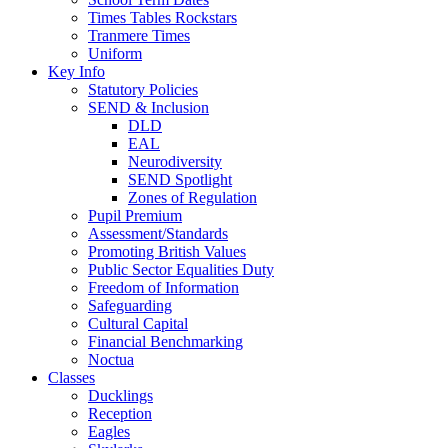
Times Tables Rockstars
Tranmere Times
Uniform
Key Info
Statutory Policies
SEND & Inclusion
DLD
EAL
Neurodiversity
SEND Spotlight
Zones of Regulation
Pupil Premium
Assessment/Standards
Promoting British Values
Public Sector Equalities Duty
Freedom of Information
Safeguarding
Cultural Capital
Financial Benchmarking
Noctua
Classes
Ducklings
Reception
Eagles