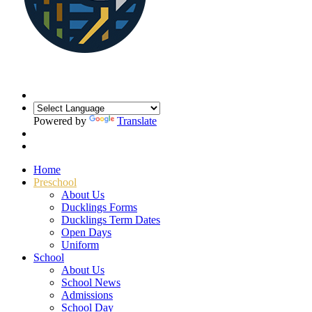
Powered by
Translate
Home
Preschool
About Us
Ducklings Forms
Ducklings Term Dates
Open Days
Uniform
School
About Us
School News
Admissions
School Day