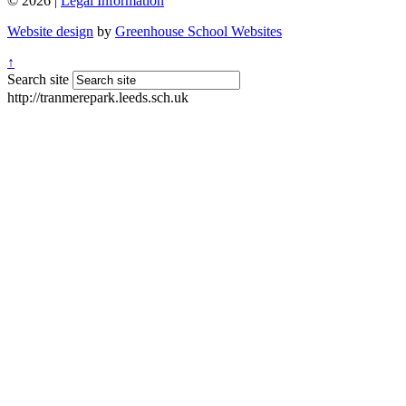
© 2026 |
Legal Information
Website design
by
Greenhouse School Websites
↑
Search site
http://tranmerepark.leeds.sch.uk