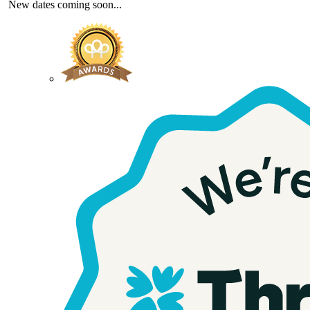
New dates coming soon...