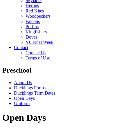
Skylarks
Herons
Red Kites
Woodpeckers
Falcons
Puffins
Kingfishers
Doves
Y6 Final Week
Contact
Contact Us
Terms of Use
Preschool
About Us
Ducklings Forms
Ducklings Term Dates
Open Days
Uniform
Open Days