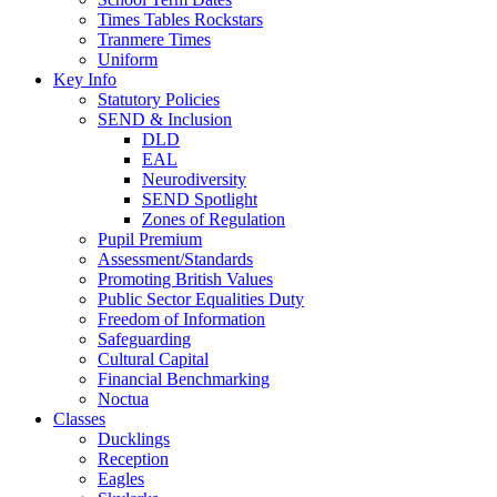
Times Tables Rockstars
Tranmere Times
Uniform
Key Info
Statutory Policies
SEND & Inclusion
DLD
EAL
Neurodiversity
SEND Spotlight
Zones of Regulation
Pupil Premium
Assessment/Standards
Promoting British Values
Public Sector Equalities Duty
Freedom of Information
Safeguarding
Cultural Capital
Financial Benchmarking
Noctua
Classes
Ducklings
Reception
Eagles