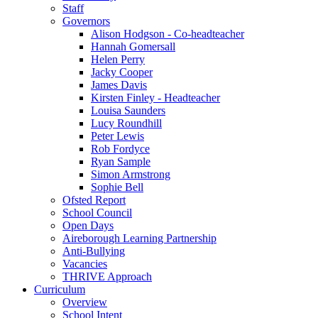
Staff
Governors
Alison Hodgson - Co-headteacher
Hannah Gomersall
Helen Perry
Jacky Cooper
James Davis
Kirsten Finley - Headteacher
Louisa Saunders
Lucy Roundhill
Peter Lewis
Rob Fordyce
Ryan Sample
Simon Armstrong
Sophie Bell
Ofsted Report
School Council
Open Days
Aireborough Learning Partnership
Anti-Bullying
Vacancies
THRIVE Approach
Curriculum
Overview
School Intent