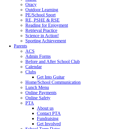
Oracy
Outdoor Learning
PE/School Sport
RE, PSHE & RSE
Reading for Enjoyment
Retrieval Practice
Science in Action!
Sporting Achievement
Parents
ACS
Admin Forms
Before and After School Club
Calendar
Clubs
Get Into Guitar
Home/School Communication
Lunch Menu
Online Payments
Online Safety
PTA
About us
Contact PTA
Fundraising
Get Involved
School Term Dates