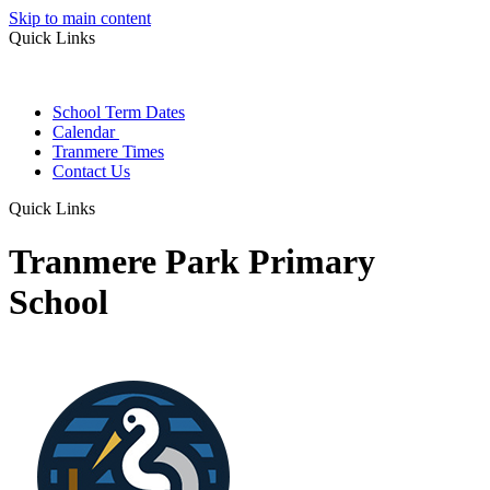
Skip to main content
Quick Links
School Term Dates
Calendar
Tranmere Times
Contact Us
Quick Links
Tranmere Park Primary
School