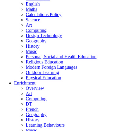
English
Maths
Calculations Policy
Science
Art
Computing
Design Technology
Geography
History
Music
Personal, Social and Health Education
Religious Education
Modern Foreign Languages
Outdoor Learning
Physical Education
Enrichment
Overview
Art
Computing
DT
French
Geography
History
Learning Behaviours
Music