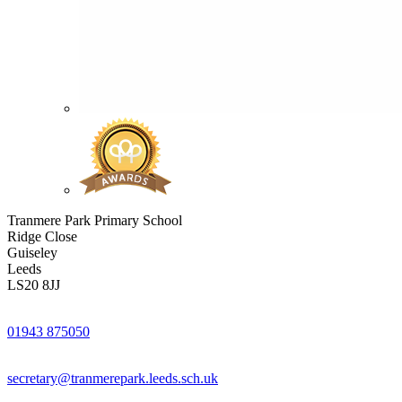
Tranmere Park Primary School
Ridge Close
Guiseley
Leeds
LS20 8JJ
01943 875050
secretary@tranmerepark.leeds.sch.uk