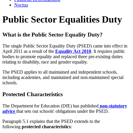
Noctua
Public Sector Equalities Duty
What is the Public Sector Equality Duty?
The single Public Sector Equality Duty (PSED) came into effect in
April 2011 as a result of the
Equality Act 2010
. It requires public
bodies to promote equality and replaced three pre-existing duties
relating to disability, race and gender equality.
The PSED applies to all maintained and independent schools,
including academies, and maintained and non-maintained special
schools.
Protected Characteristics
The Department for Education (DfE) has published
non-statutory
advice
that sets out schools' obligations under the PSED.
Paragraph 5.1 explains that the PSED extends to the
following
protected characteristics
: