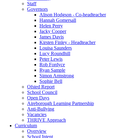
Staff
Governors
Alison Hodgson - Co-headteacher
Hannah Gomersall
Helen Perry
Jacky Cooper
James Davis
Kirsten Finley - Headteacher
Louisa Saunders
Lucy Roundhill
Peter Lewis
Rob Fordyce
Ryan Sample
Simon Armstrong
Sophie Bell
Ofsted Report
School Council
Open Days
Aireborough Learning Partnership
Anti-Bullying
Vacancies
THRIVE Approach
Curriculum
Overview
School Intent