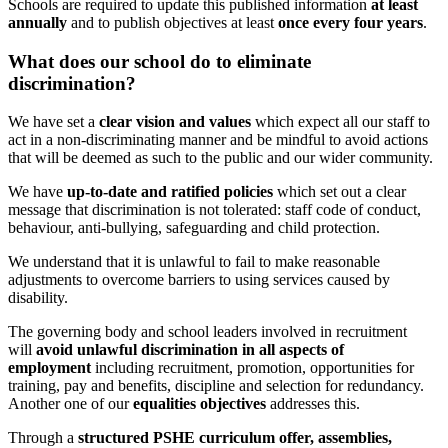
S
chools are required to update this published information
at least
annually
and to publish objectives at least
once every four years
.
What does our school do to eliminate
discrimination?
We have set a
clear vision and values
which
expect all our staff to
act in a non-discriminating manner and be mindful to avoid actions
that will be deemed as such to the public and our wider community.
We have
up-to-date and ratified policies
which set out a clear
message that discrimination is not tolerated: staff code of conduct,
behaviour, anti-bullying, safeguarding and child protection.
We understand that it is unlawful to fail to make reasonable
adjustments to overcome barriers to using services caused by
disability.
The governing body and school leaders involved in recruitment
will
avoid unlawful discrimination in all aspects of
employment
including recruitment, promotion, opportunities for
training, pay and benefits, discipline and selection for redundancy.
Another one of our
equalities objectives
addresses this.
Through a
structured PSHE curriculum offer, assemblies,