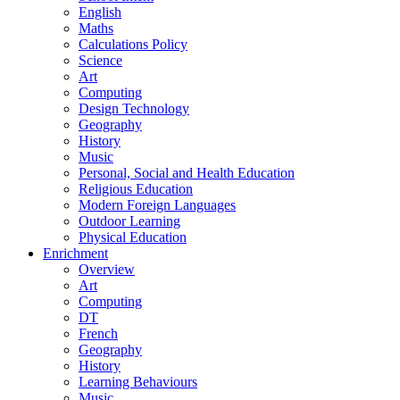
English
Maths
Calculations Policy
Science
Art
Computing
Design Technology
Geography
History
Music
Personal, Social and Health Education
Religious Education
Modern Foreign Languages
Outdoor Learning
Physical Education
Enrichment
Overview
Art
Computing
DT
French
Geography
History
Learning Behaviours
Music