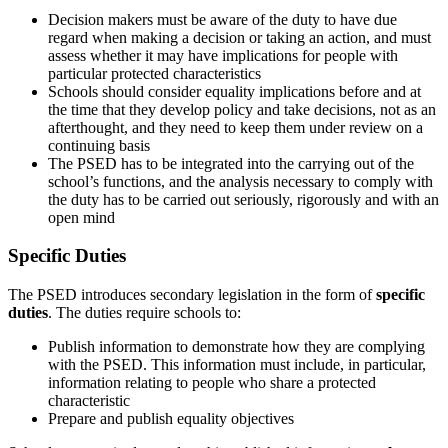
Decision makers must be aware of the duty to have due
regard when making a decision or taking an action, and must
assess whether it may have implications for people with
particular protected characteristics
Schools should consider equality implications before and at
the time that they develop policy and take decisions, not as an
afterthought, and they need to keep them under review on a
continuing basis
The PSED has to be integrated into the carrying out of the
school’s functions, and the analysis necessary to comply with
the duty has to be carried out seriously, rigorously and with an
open mind
Specific Duties
The PSED introduces secondary legislation in the form of
specific
duties
. The duties require schools to:
Publish information to demonstrate how they are complying
with the PSED. This information must include, in particular,
information relating to people who share a protected
characteristic
Prepare and publish equality objectives