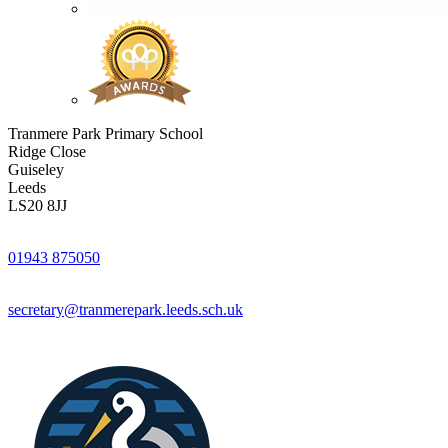
Tranmere Park Primary School
Ridge Close
Guiseley
Leeds
LS20 8JJ
01943 875050
secretary@tranmerepark.leeds.sch.uk