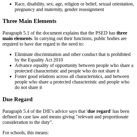
Race, disability, sex, age, religion or belief, sexual orientation,
pregnancy and maternity, gender reassignment
Three Main Elements
Paragraph 5.1 of the document explains that the PSED has
three
main elements
. In carrying out their functions, public bodies are
required to have due regard to the need to:
Eliminate discrimination and other conduct that is prohibited
by the Equality Act 2010
Advance equality of opportunity between people who share a
protected characteristic and people who do not share it
Foster good relations across all characteristics, and between
people who share a protected characteristic and people who
do not share it
Due Regard
Paragraph 5.4 of the DfE's advice says that '
due regard
' has been
defined in case law and means giving "relevant and proportionate
consideration to the duty".
For schools, this means: