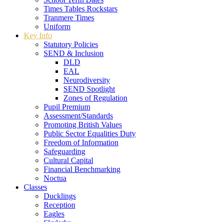
Times Tables Rockstars
Tranmere Times
Uniform
Key Info
Statutory Policies
SEND & Inclusion
DLD
EAL
Neurodiversity
SEND Spotlight
Zones of Regulation
Pupil Premium
Assessment/Standards
Promoting British Values
Public Sector Equalities Duty
Freedom of Information
Safeguarding
Cultural Capital
Financial Benchmarking
Noctua
Classes
Ducklings
Reception
Eagles