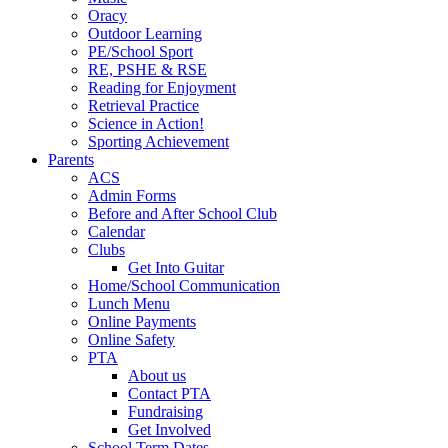
Oracy
Outdoor Learning
PE/School Sport
RE, PSHE & RSE
Reading for Enjoyment
Retrieval Practice
Science in Action!
Sporting Achievement
Parents
ACS
Admin Forms
Before and After School Club
Calendar
Clubs
Get Into Guitar
Home/School Communication
Lunch Menu
Online Payments
Online Safety
PTA
About us
Contact PTA
Fundraising
Get Involved
School Term Dates