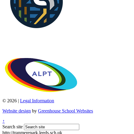
© 2026 |
Legal Information
Website design
by
Greenhouse School Websites
↑
Search site
http://tranmerepark.leeds.sch.uk