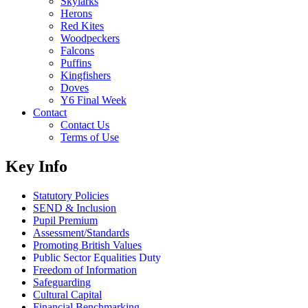
Skylarks
Herons
Red Kites
Woodpeckers
Falcons
Puffins
Kingfishers
Doves
Y6 Final Week
Contact
Contact Us
Terms of Use
Key Info
Statutory Policies
SEND & Inclusion
Pupil Premium
Assessment/Standards
Promoting British Values
Public Sector Equalities Duty
Freedom of Information
Safeguarding
Cultural Capital
Financial Benchmarking