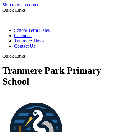
Skip to main content
Quick Links
School Term Dates
Calendar
Tranmere Times
Contact Us
Quick Links
Tranmere Park Primary
School