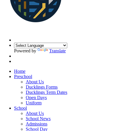
Powered by
Translate
Home
Preschool
About Us
Ducklings Forms
Ducklings Term Dates
Open Days
Uniform
School
About Us
School News
Admissions
School Day