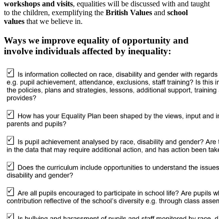
workshops and visits
, equalities will be discussed with and taught
to the children, exemplifying the
British Values
and
school
values
that we believe in.
Ways we improve equality of opportunity and
involve individuals affected by inequality: