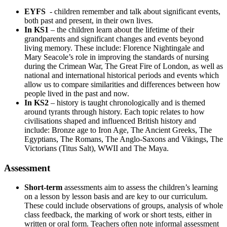
EYFS
- children remember and talk about significant events,
both past and present, in their own lives.
In KS1
– the children learn about the lifetime of their
grandparents and significant changes and events beyond
living memory. These include: Florence Nightingale and
Mary Seacole’s role in improving the standards of nursing
during the Crimean War, The Great Fire of London, as well as
national and international historical periods and events which
allow us to compare similarities and differences between how
people lived in the past and now.
In KS2
– history is taught chronologically and is themed
around tyrants through history. Each topic relates to how
civilisations shaped and influenced British history and
include: Bronze age to Iron Age, The Ancient Greeks, The
Egyptians, The Romans, The Anglo-Saxons and Vikings, The
Victorians (Titus Salt), WWII and The Maya.
Assessment
Short-term
assessments aim to assess the children’s learning
on a lesson by lesson basis and are key to our curriculum.
These could include observations of groups, analysis of whole
class feedback, the marking of work or short tests, either in
written or oral form. Teachers often note informal assessment