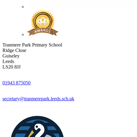
Tranmere Park Primary School
Ridge Close
Guiseley
Leeds
LS20 8JJ
01943 875050
secretary@tranmerepark.leeds.sch.uk