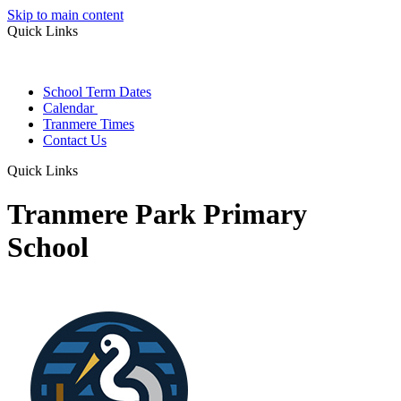
Skip to main content
Quick Links
School Term Dates
Calendar
Tranmere Times
Contact Us
Quick Links
Tranmere Park Primary
School