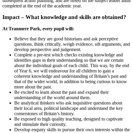
subsequent action planning, and are noted on the subject leader audit
completed at the end of the academic year.
Impact – What knowledge and skills are obtained?
At Tranmere Park,
every
pupil will:
Believe that they are good historians and ask perceptive
questions, think critically, weigh evidence, sift arguments, and
develop perspective and judgement.
Complete a pre-test which checks existing knowledge and
identifies gaps in their understanding so that we are certain
about the individual goals of each child. This way, by the end
of Year 6, we will endeavour for all children to gain a
coherent knowledge and understanding of Britain’s past and
that of the wider world, in addition to being curious to know
more about the past.
Be excited to learn about the past and expand their
understanding of the world around them.
Be analytical thinkers who ask inquisitive questions about
their local area, political landscape and understand the key
cornerstones of Britain’s history.
Be exposed to high quality teaching, designed to captivate
and stimulate their curiosity.
Develop enquiry skills to pursue their own interests within the