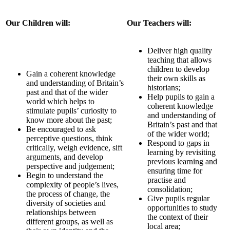
Our Children will:
Our Teachers will:
Deliver high quality
teaching that allows
children to develop
Gain a coherent knowledge
their own skills as
and understanding of Britain’s
historians;
past and that of the wider
Help pupils to gain a
world which helps to
coherent knowledge
stimulate pupils’ curiosity to
and understanding of
know more about the past;
Britain’s past and that
Be encouraged to ask
of the wider world;
perceptive questions, think
Respond to gaps in
critically, weigh evidence, sift
learning by revisiting
arguments, and develop
previous learning and
perspective and judgement;
ensuring time for
Begin to understand the
practise and
complexity of people’s lives,
consolidation;
the process of change, the
Give pupils regular
diversity of societies and
opportunities to study
relationships between
the context of their
different groups, as well as
local area;