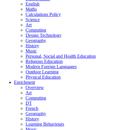
English
Maths
Calculations Policy
Science
Art
Computing
Design Technology
Geography
History
Music
Personal, Social and Health Education
Religious Education
Modern Foreign Languages
Outdoor Learning
Physical Education
Enrichment
Overview
Art
Computing
DT
French
Geography
History
Learning Behaviours
Music