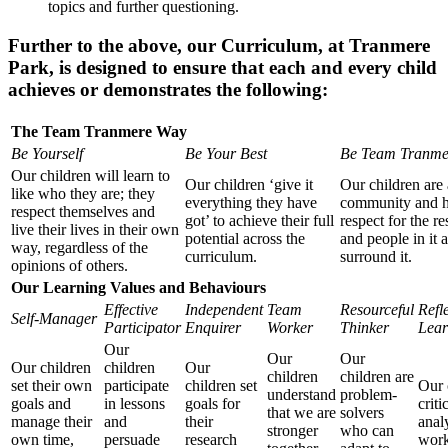
topics and further questioning.
Further to the above, our Curriculum, at Tranmere
Park, is designed to ensure that each and every child
achieves or demonstrates the following:
The Team Tranmere Way
Be Yourself
Be Your Best
Be Team Tranme
Our children will learn to
Our children ‘give it
Our children are 
like who they are; they
everything they have
community and 
respect themselves and
got’ to achieve their full
respect for the r
live their lives in their own
potential across the
and people in it 
way, regardless of the
curriculum.
surround it.
opinions of others.
Our Learning Values and Behaviours
Effective
Independent
Team
Resourceful
Refl
Self-Manager
Participator
Enquirer
Worker
Thinker
Lear
Our
Our
Our
Our children
children
Our
children
children are
set their own
participate
children set
Our 
understand
problem-
goals and
in lessons
goals for
criti
that we are
solvers
manage their
and
their
anal
stronger
who can
own time,
persuade
research
work