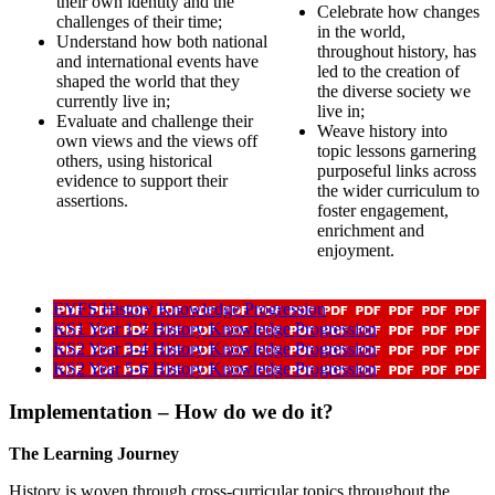
their own identity and the
Celebrate how changes
challenges of their time;
in the world,
Understand how both national
throughout history, has
and international events have
led to the creation of
shaped the world that they
the diverse society we
currently live in;
live in;
Evaluate and challenge their
Weave history into
own views and the views off
topic lessons garnering
others, using historical
purposeful links across
evidence to support their
the wider curriculum to
assertions.
foster engagement,
enrichment and
enjoyment.
EYFS History Knowledge Progression
KS1 Year 1-2 History Knowledge Progression
KS2 Year 3-4 History Knowledge Progression
KS2 Year 5-6 History Knowledge Progression
Implementation – How do we do it?
The Learning Journey
History is woven through cross-curricular topics throughout the