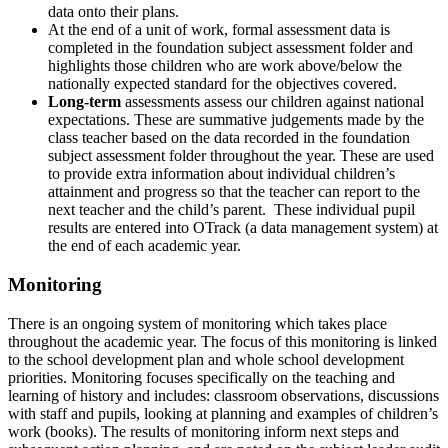
data onto their plans.
At the end of a unit of work, formal assessment data is
completed in the foundation subject assessment folder and
highlights those children who are work above/below the
nationally expected standard for the objectives covered.
Long-term
assessments assess our children against national
expectations. These are summative judgements made by the
class teacher based on the data recorded in the foundation
subject assessment folder throughout the year. These are used
to provide extra information about individual children’s
attainment and progress so that the teacher can report to the
next teacher and the child’s parent. These individual pupil
results are entered into OTrack (a data management system) at
the end of each academic year.
Monitoring
There is an ongoing system of monitoring which takes place
throughout the academic year. The focus of this monitoring is linked
to the school development plan and whole school development
priorities. Monitoring focuses specifically on the teaching and
learning of history and includes: classroom observations, discussions
with staff and pupils, looking at planning and examples of children’s
work (books). The results of monitoring inform next steps and