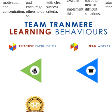
together
adapt to
motivation
and
with clear
futu
and
new or
and
encourage
success
impr
implement
difficult
concentration.
others to do
criteria.
this.
situations.
so.