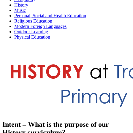
History
Music
Personal, Social and Health Education
Religious Education
Modern Foreign Languages
Outdoor Learning
Physical Education
Intent – What is the purpose of our
History curriculum?