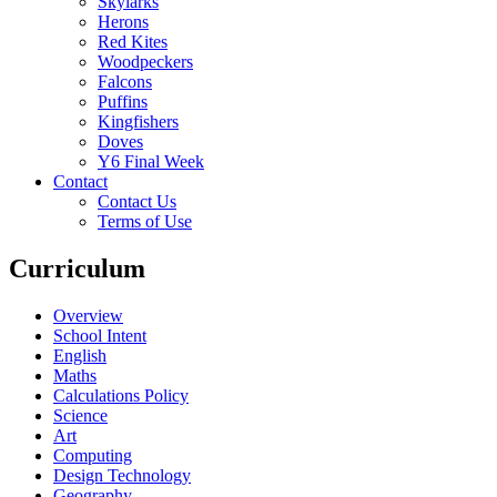
Skylarks
Herons
Red Kites
Woodpeckers
Falcons
Puffins
Kingfishers
Doves
Y6 Final Week
Contact
Contact Us
Terms of Use
Curriculum
Overview
School Intent
English
Maths
Calculations Policy
Science
Art
Computing
Design Technology
Geography