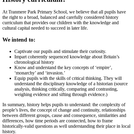
At Tranmere Park Primary School, we believe that all pupils have
the right to a broad, balanced and carefully considered history
curriculum that provides our children with the knowledge and
cultural capital needed to succeed in later life.
We intend to:
Captivate our pupils and stimulate their curiosity.
Impart coherently sequenced knowledge about Britain’s
chronological history
Know and understand the key concepts of ‘empire’,
‘monarchy’ and ‘invasion.’
Equip pupils with the skills of critical thinking. They will
understand the disciplinary knowledge of a historian (source
analysis, thinking critically, comparing and contrasting,
weighing evidence and sifting through evidence.)
In summary, history helps pupils to understand: the complexity of
people’s lives, the concept of change and continuity, relationships
between different groups, cause and consequence, similarities and
differences, how time periods are connected, how to frame
historically-valid questions as well understanding their place in local
history.