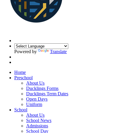
Powered by
Translate
Home
Preschool
About Us
Ducklings Forms
Ducklings Term Dates
Open Days
Uniform
School
About Us
School News
Admissions
School Day