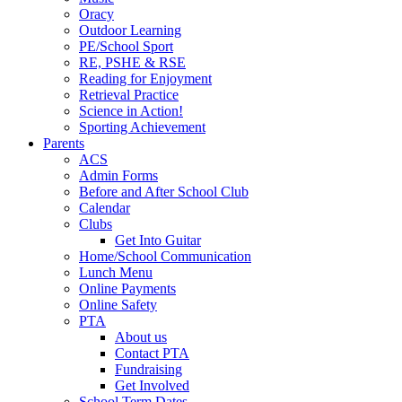
Oracy
Outdoor Learning
PE/School Sport
RE, PSHE & RSE
Reading for Enjoyment
Retrieval Practice
Science in Action!
Sporting Achievement
Parents
ACS
Admin Forms
Before and After School Club
Calendar
Clubs
Get Into Guitar
Home/School Communication
Lunch Menu
Online Payments
Online Safety
PTA
About us
Contact PTA
Fundraising
Get Involved
School Term Dates