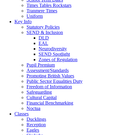
Times Tables Rockstars
Tranmere Times
Uniform
Key Info
Statutory Policies
SEND & Inclusion
DLD
EAL
Neurodiversity
SEND Spotlight
Zones of Regulation
Pupil Premium
Assessment/Standards
Promoting British Values
Public Sector Equalities Duty
Freedom of Information
Safeguarding
Cultural Capital
Financial Benchmarking
Noctua
Classes
Ducklings
Reception
Eagles