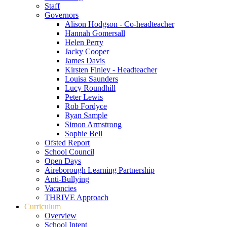
Staff
Governors
Alison Hodgson - Co-headteacher
Hannah Gomersall
Helen Perry
Jacky Cooper
James Davis
Kirsten Finley - Headteacher
Louisa Saunders
Lucy Roundhill
Peter Lewis
Rob Fordyce
Ryan Sample
Simon Armstrong
Sophie Bell
Ofsted Report
School Council
Open Days
Aireborough Learning Partnership
Anti-Bullying
Vacancies
THRIVE Approach
Curriculum
Overview
School Intent