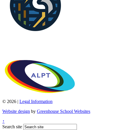
© 2026 |
Legal Information
Website design
by
Greenhouse School Websites
↑
Search site