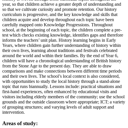
year, so that children achieve a greater depth of understanding and
so that we cultivate curiosity and promote retention. Our history
curriculum is progressive, and the key knowledge and skills that
children acquire and develop throughout each topic have been
carefully mapped onto Knowledge Progressions. Throughout
school, at the beginning of each topic, the children complete a pre-
test which checks existing knowledge, identifies gaps and therefore
informs the teachers’ unit plan. History learning begins in Early
Years, where children gain further understanding of history within
their own lives, learning about traditions and festivals celebrated
around the world and within their families. By the end of Year 6,
children will have a chronological understanding of British history
from the Stone Age to the present day. They are able to draw
comparisons and make connections between different time periods
and their own lives. The school’s local context is also considered,
with opportunities to study the local history through a stand-alone
topic that runs biannually. Lessons include: practical situations and
first-hand experiences, often enhanced by educational visits and
visitors including elderly members of the community; use the school
grounds and the outside classroom where appropriate; ICT; a variety
of grouping structures; and varying levels of adult support and
intervention.
Areas of study: