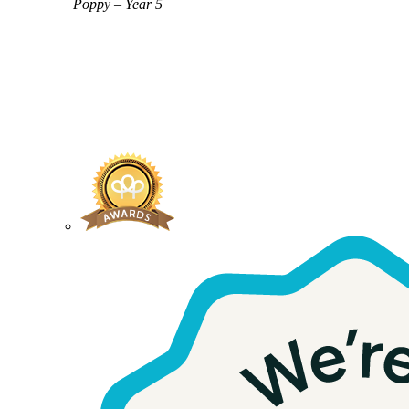
Poppy – Year 5