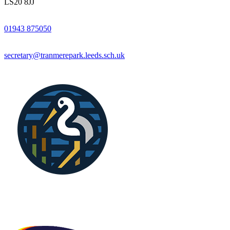
LS20 8JJ
01943 875050
secretary@tranmerepark.leeds.sch.uk