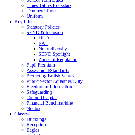
Times Tables Rockstars
Tranmere Times
Uniform
Key Info
Statutory Policies
SEND & Inclusion
DLD
EAL
Neurodiversity
SEND Spotlight
Zones of Regulation
Pupil Premium
Assessment/Standards
Promoting British Values
Public Sector Equalities Duty
Freedom of Information
Safeguarding
Cultural Capital
Financial Benchmarking
Noctua
Classes
Ducklings
Reception
Eagles