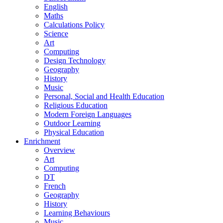
English
Maths
Calculations Policy
Science
Art
Computing
Design Technology
Geography
History
Music
Personal, Social and Health Education
Religious Education
Modern Foreign Languages
Outdoor Learning
Physical Education
Enrichment
Overview
Art
Computing
DT
French
Geography
History
Learning Behaviours
Music