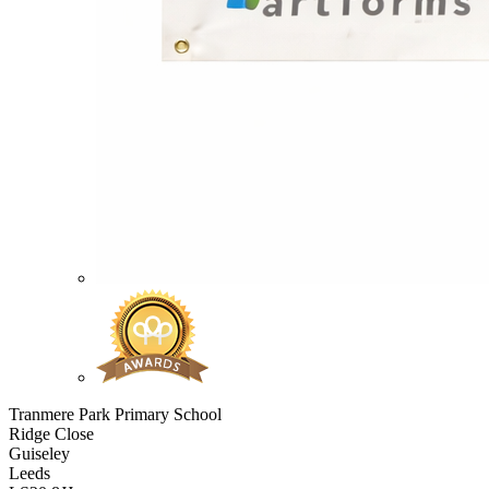
Tranmere Park Primary School
Ridge Close
Guiseley
Leeds