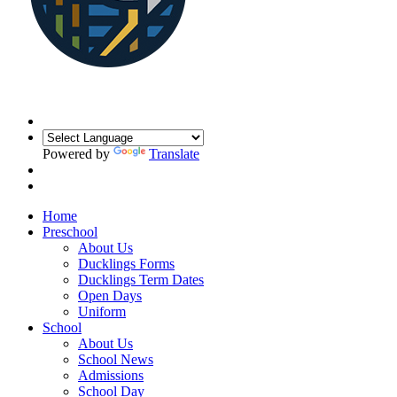
Powered by
Translate
Home
Preschool
About Us
Ducklings Forms
Ducklings Term Dates
Open Days
Uniform
School
About Us
School News
Admissions
School Day