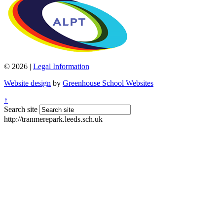
© 2026 |
Legal Information
Website design
by
Greenhouse School Websites
↑
Search site
http://tranmerepark.leeds.sch.uk