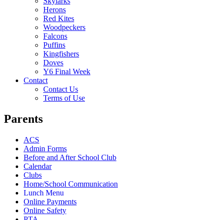
Skylarks
Herons
Red Kites
Woodpeckers
Falcons
Puffins
Kingfishers
Doves
Y6 Final Week
Contact
Contact Us
Terms of Use
Parents
ACS
Admin Forms
Before and After School Club
Calendar
Clubs
Home/School Communication
Lunch Menu
Online Payments
Online Safety
PTA