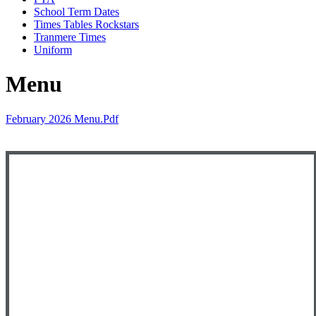
School Term Dates
Times Tables Rockstars
Tranmere Times
Uniform
Menu
February 2026 Menu.pdf