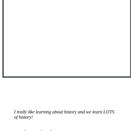
I really like learning about history and we learn LOTS
of history!