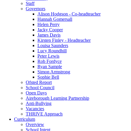
Staff
Governors
Alison Hodgson - Co-headteacher
Hannah Gomersall
Helen Perry
Jacky Cooper
James Davis
Kirsten Finley - Headteacher
Louisa Saunders
Lucy Roundhill
Peter Lewis
Rob Fordyce
Ryan Sample
Simon Armstrong
Sophie Bell
Ofsted Report
School Council
Open Days
Aireborough Learning Partnership
Anti-Bullying
Vacancies
THRIVE Approach
Curriculum
Overview
School Intent