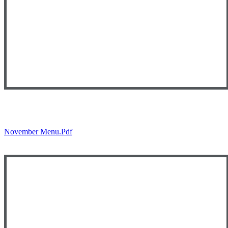
November Menu.pdf