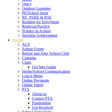
Oracy
Outdoor Learning
PE/School Sport
RE, PSHE & RSE
Reading for Enjoyment
Retrieval Practice
Science in Action!
Sporting Achievement
Parents
ACS
Admin Forms
Before and After School Club
Calendar
Clubs
Get Into Guitar
Home/School Communication
Lunch Menu
Online Payments
Online Safety
PTA
About us
Contact PTA
Fundraising
Get Involved
School Term Dates