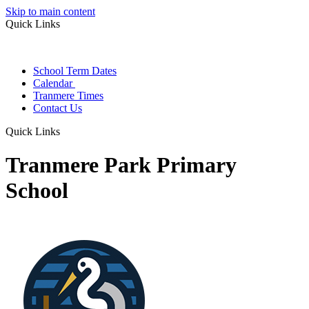
Skip to main content
Quick Links
School Term Dates
Calendar
Tranmere Times
Contact Us
Quick Links
Tranmere Park Primary
School