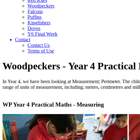
Red Kites
Woodpeckers
Falcons
Puffins
Kingfishers
Doves
Y6 Final Week
Contact
Contact Us
Terms of Use
Woodpeckers - Year 4 Practical
In Year 4, we have been looking at Measurement; Perimeter. The child
range of units of measurement, including; metres, centimetres and m
WP Year 4 Practical Maths - Measuring