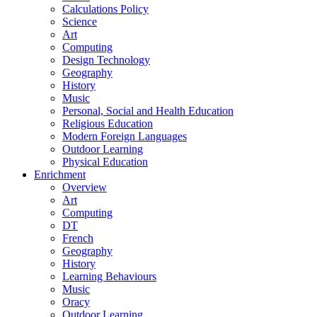
Calculations Policy
Science
Art
Computing
Design Technology
Geography
History
Music
Personal, Social and Health Education
Religious Education
Modern Foreign Languages
Outdoor Learning
Physical Education
Enrichment
Overview
Art
Computing
DT
French
Geography
History
Learning Behaviours
Music
Oracy
Outdoor Learning