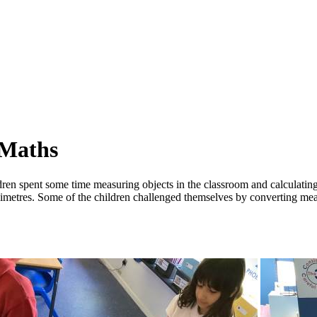
 Maths
ren spent some time measuring objects in the classroom and calculating
illimetres. Some of the children challenged themselves by converting 