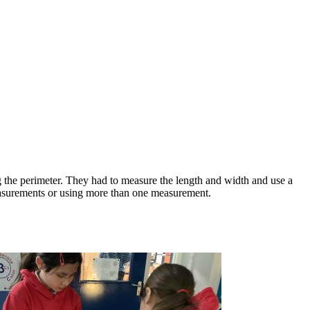
 the perimeter. They had to measure the length and width and use a
measurements or using more than one measurement.