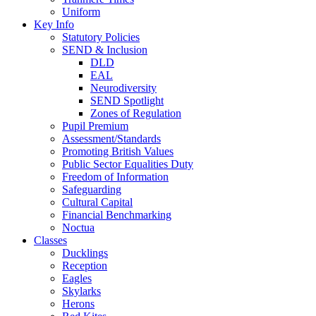
Uniform
Key Info
Statutory Policies
SEND & Inclusion
DLD
EAL
Neurodiversity
SEND Spotlight
Zones of Regulation
Pupil Premium
Assessment/Standards
Promoting British Values
Public Sector Equalities Duty
Freedom of Information
Safeguarding
Cultural Capital
Financial Benchmarking
Noctua
Classes
Ducklings
Reception
Eagles
Skylarks
Herons