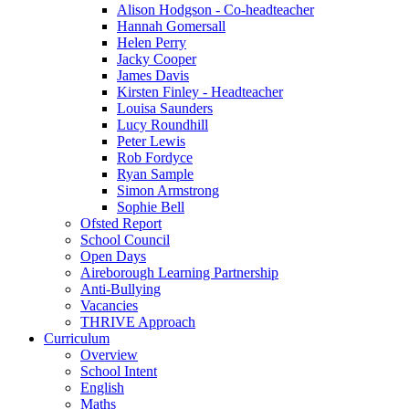
Alison Hodgson - Co-headteacher
Hannah Gomersall
Helen Perry
Jacky Cooper
James Davis
Kirsten Finley - Headteacher
Louisa Saunders
Lucy Roundhill
Peter Lewis
Rob Fordyce
Ryan Sample
Simon Armstrong
Sophie Bell
Ofsted Report
School Council
Open Days
Aireborough Learning Partnership
Anti-Bullying
Vacancies
THRIVE Approach
Curriculum
Overview
School Intent
English
Maths