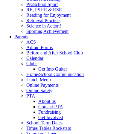
PE/School Sport
RE, PSHE & RSE
Reading for Enjoyment
Retrieval Practice
Science in Action!
Sporting Achievement
Parents
ACS
Admin Forms
Before and After School Club
Calendar
Clubs
Get Into Guitar
Home/School Communication
Lunch Menu
Online Payments
Online Safety
PTA
About us
Contact PTA
Fundraising
Get Involved
School Term Dates
Times Tables Rockstars
Tranmere Times