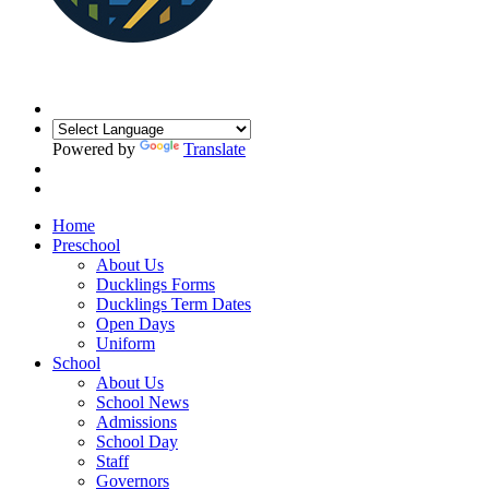
Powered by
Translate
Home
Preschool
About Us
Ducklings Forms
Ducklings Term Dates
Open Days
Uniform
School
About Us
School News
Admissions
School Day
Staff
Governors