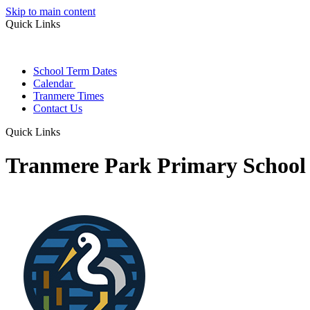
Skip to main content
Quick Links
School Term Dates
Calendar
Tranmere Times
Contact Us
Quick Links
Tranmere Park Primary School