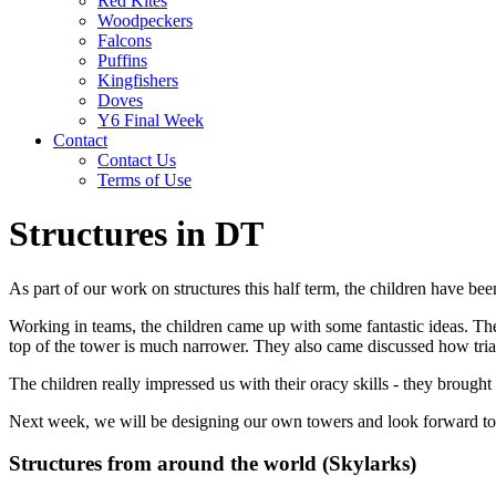
Red Kites
Woodpeckers
Falcons
Puffins
Kingfishers
Doves
Y6 Final Week
Contact
Contact Us
Terms of Use
Structures in DT
As part of our work on structures this half term, the children have be
Working in teams, the children came up with some fantastic ideas. Th
top of the tower is much narrower. They also came discussed how trian
The children really impressed us with their oracy skills - they broug
Next week, we will be designing our own towers and look forward to 
Structures from around the world (Skylarks)