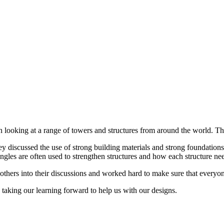
en looking at a range of towers and structures from around the world. T
ey discussed the use of strong building materials and strong foundatio
gles are often used to strengthen structures and how each structure need
ht others into their discussions and worked hard to make sure that ever
taking our learning forward to help us with our designs.