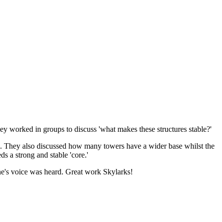
hey worked in groups to discuss 'what makes these structures stable?'
ns. They also discussed how many towers have a wider base whilst the
s a strong and stable 'core.'
yone's voice was heard. Great work Skylarks!