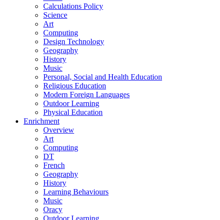
Calculations Policy
Science
Art
Computing
Design Technology
Geography
History
Music
Personal, Social and Health Education
Religious Education
Modern Foreign Languages
Outdoor Learning
Physical Education
Enrichment
Overview
Art
Computing
DT
French
Geography
History
Learning Behaviours
Music
Oracy
Outdoor Learning