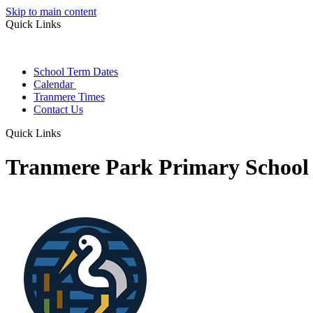
Skip to main content
Quick Links
School Term Dates
Calendar
Tranmere Times
Contact Us
Quick Links
Tranmere Park Primary School