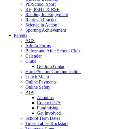
PE/School Sport
RE, PSHE & RSE
Reading for Enjoyment
Retrieval Practice
Science in Action!
Sporting Achievement
Parents
ACS
Admin Forms
Before and After School Club
Calendar
Clubs
Get Into Guitar
Home/School Communication
Lunch Menu
Online Payments
Online Safety
PTA
About us
Contact PTA
Fundraising
Get Involved
School Term Dates
Times Tables Rockstars
Tranmere Times