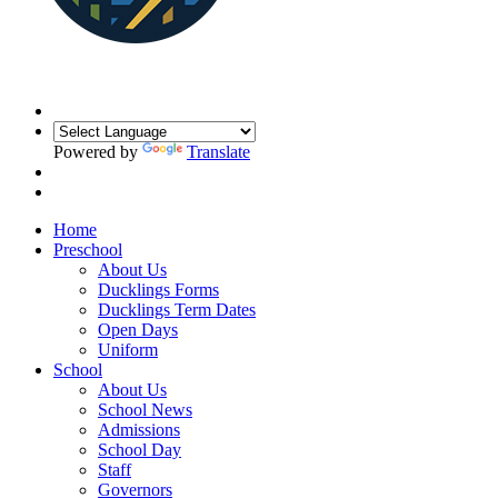
Powered by
Translate
Home
Preschool
About Us
Ducklings Forms
Ducklings Term Dates
Open Days
Uniform
School
About Us
School News
Admissions
School Day
Staff
Governors