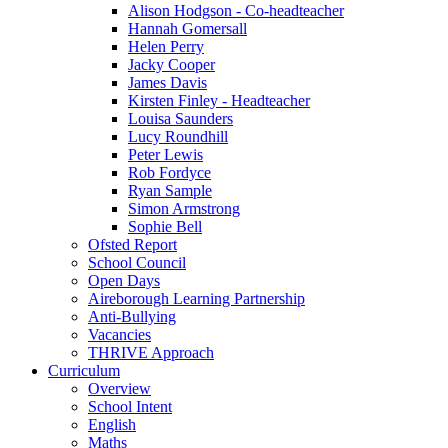
Alison Hodgson - Co-headteacher
Hannah Gomersall
Helen Perry
Jacky Cooper
James Davis
Kirsten Finley - Headteacher
Louisa Saunders
Lucy Roundhill
Peter Lewis
Rob Fordyce
Ryan Sample
Simon Armstrong
Sophie Bell
Ofsted Report
School Council
Open Days
Aireborough Learning Partnership
Anti-Bullying
Vacancies
THRIVE Approach
Curriculum
Overview
School Intent
English
Maths