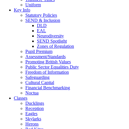
Uniform
Key Info
Statutory Policies
SEND & Inclusion
DLD
EAL
Neurodiversity
SEND Spotlight
Zones of Regulation
Pupil Premium
Assessment/Standards
Promoting British Values
Public Sector Equalities Duty
Freedom of Information
Safeguarding
Cultural Capital
Financial Benchmarking
Noctua
Classes
Ducklings
Reception
Eagles
Skylarks
Herons