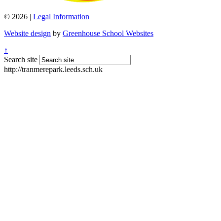
© 2026 |
Legal Information
Website design
by
Greenhouse School Websites
↑
Search site
http://tranmerepark.leeds.sch.uk