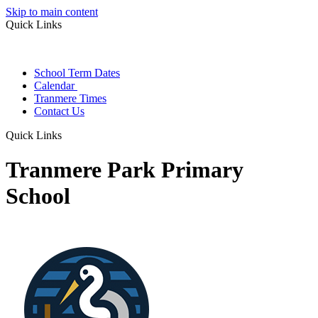
Skip to main content
Quick Links
School Term Dates
Calendar
Tranmere Times
Contact Us
Quick Links
Tranmere Park Primary
School