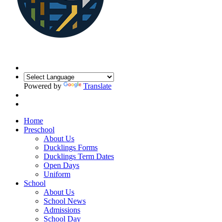
Powered by
Translate
Home
Preschool
About Us
Ducklings Forms
Ducklings Term Dates
Open Days
Uniform
School
About Us
School News
Admissions
School Day