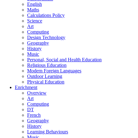
English
Maths
Calculations Policy
Science
Art
Computing
Design Technology
Geography
History
Music
Personal, Social and Health Education
Religious Education
Modern Foreign Languages
Outdoor Learning
Physical Education
Enrichment
Overview
Art
Computing
DT
French
Geography
History
Learning Behaviours
Music