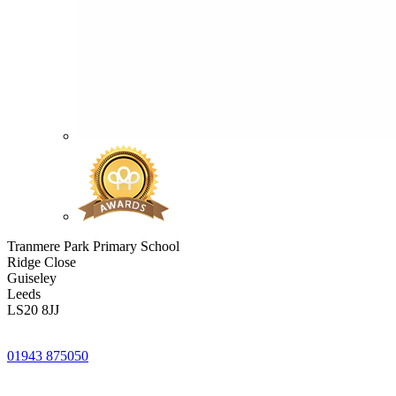
Tranmere Park Primary School
Ridge Close
Guiseley
Leeds
LS20 8JJ
01943 875050