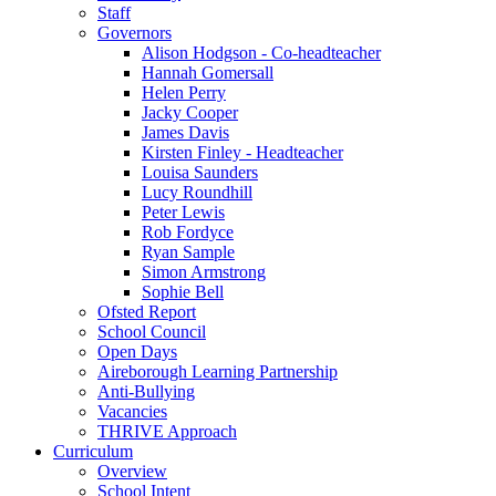
Staff
Governors
Alison Hodgson - Co-headteacher
Hannah Gomersall
Helen Perry
Jacky Cooper
James Davis
Kirsten Finley - Headteacher
Louisa Saunders
Lucy Roundhill
Peter Lewis
Rob Fordyce
Ryan Sample
Simon Armstrong
Sophie Bell
Ofsted Report
School Council
Open Days
Aireborough Learning Partnership
Anti-Bullying
Vacancies
THRIVE Approach
Curriculum
Overview
School Intent