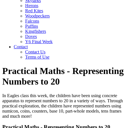
Skylarks
Herons
Red Kites
Woodpeckers
Falcons
Puffins
Kingfishers
Doves
Y6 Final Week
Contact
Contact Us
Terms of Use
Practical Maths - Representing
Numbers to 20
In Eagles class this week, the children have been using concrete
apparatus to represent numbers to 20 in a variety of ways. Through
practical exploration, the children have represented numbers using
numicon, coins, counters, base 10, part-whole models, tens frames
and much more!
Practical Maths - Representing Numbers to 20