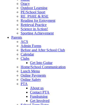
Oracy
Outdoor Learning
PE/School Sport
RE, PSHE & RSE
Reading for Enjoyment
Retrieval Practice
Science in Action!
Sporting Achievement
Parents
ACS
Admin Forms
Before and After School Club
Calendar
Clubs
Get Into Guitar
Home/School Communication
Lunch Menu
Online Payments
Online Safety
PTA
About us
Contact PTA
Fundraising
Get Involved
School Term Dates