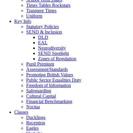
Times Tables Rockstars
Tranmere Times
Uniform
Key Info
Statutory Policies
SEND & Inclusion
DLD
EAL
Neurodiversity
SEND Spotlight
Zones of Regulation
Pupil Premium
Assessment/Standards
Promoting British Values
Public Sector Equalities Duty
Freedom of Information
Safeguarding
Cultural Capital
Financial Benchmarking
Noctua
Classes
Ducklings
Reception
Eagles