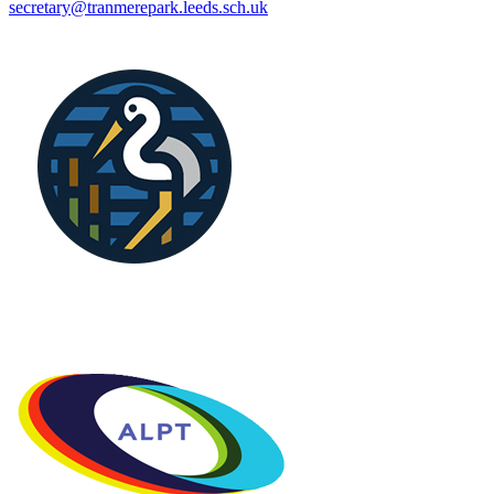
secretary@tranmerepark.leeds.sch.uk