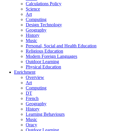
Calculations Policy
Science
Art
Computing
Design Technology
Geography
History
Music
Personal, Social and Health Education
Religious Education
Modern Foreign Languages
Outdoor Learning
Physical Education
Enrichment
Overview
Art
Computing
DT
French
Geography
History
Learning Behaviours
Music
Oracy
Outdoor Learning