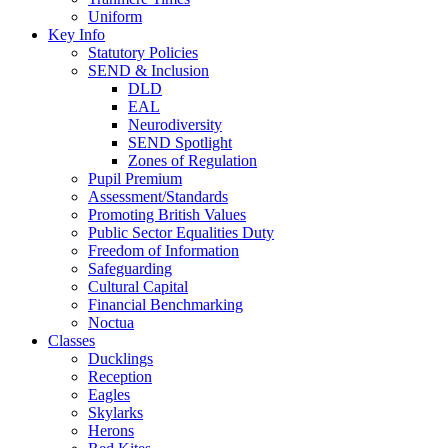
Uniform
Key Info
Statutory Policies
SEND & Inclusion
DLD
EAL
Neurodiversity
SEND Spotlight
Zones of Regulation
Pupil Premium
Assessment/Standards
Promoting British Values
Public Sector Equalities Duty
Freedom of Information
Safeguarding
Cultural Capital
Financial Benchmarking
Noctua
Classes
Ducklings
Reception
Eagles
Skylarks
Herons