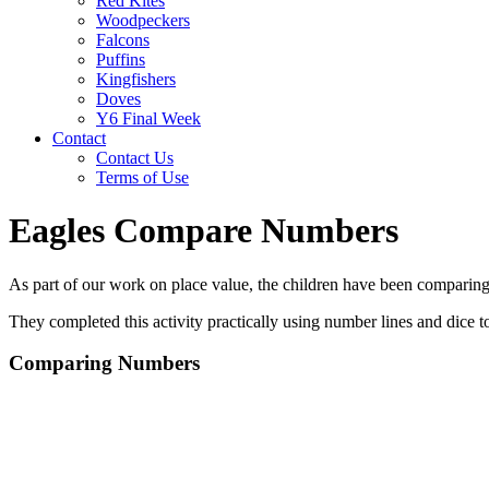
Red Kites
Woodpeckers
Falcons
Puffins
Kingfishers
Doves
Y6 Final Week
Contact
Contact Us
Terms of Use
Eagles Compare Numbers
As part of our work on place value, the children have been comparing nu
They completed this activity practically using number lines and dice 
Comparing Numbers