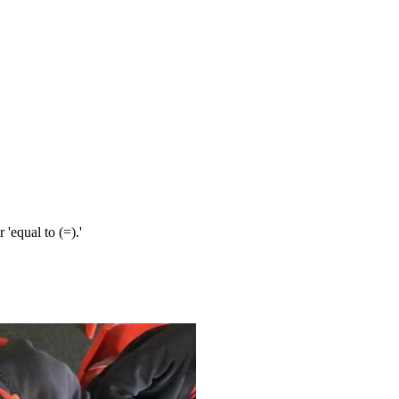
r 'equal to (=).'