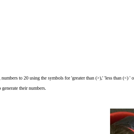
mbers to 20 using the symbols for 'greater than (>),' 'less than (<) ' o
to generate their numbers.