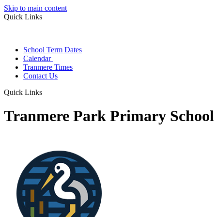
Skip to main content
Quick Links
School Term Dates
Calendar
Tranmere Times
Contact Us
Quick Links
Tranmere Park Primary School