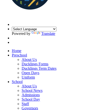
Powered by
Translate
Home
Preschool
About Us
Ducklings Forms
Ducklings Term Dates
Open Days
Uniform
School
About Us
School News
Admissions
School Day
Staff
Governors