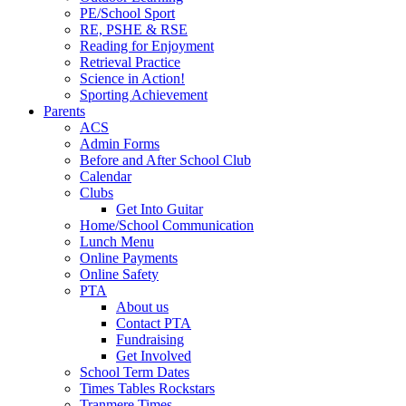
PE/School Sport
RE, PSHE & RSE
Reading for Enjoyment
Retrieval Practice
Science in Action!
Sporting Achievement
Parents
ACS
Admin Forms
Before and After School Club
Calendar
Clubs
Get Into Guitar
Home/School Communication
Lunch Menu
Online Payments
Online Safety
PTA
About us
Contact PTA
Fundraising
Get Involved
School Term Dates
Times Tables Rockstars
Tranmere Times