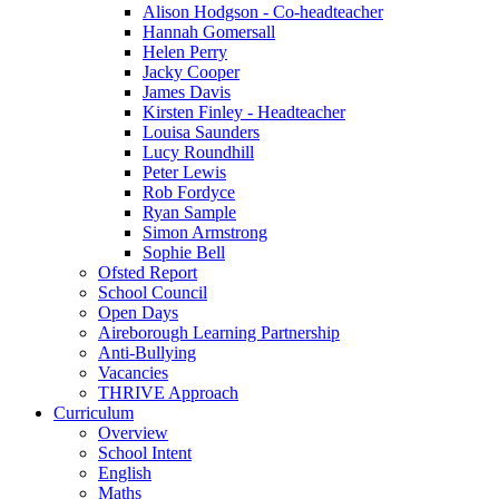
Alison Hodgson - Co-headteacher
Hannah Gomersall
Helen Perry
Jacky Cooper
James Davis
Kirsten Finley - Headteacher
Louisa Saunders
Lucy Roundhill
Peter Lewis
Rob Fordyce
Ryan Sample
Simon Armstrong
Sophie Bell
Ofsted Report
School Council
Open Days
Aireborough Learning Partnership
Anti-Bullying
Vacancies
THRIVE Approach
Curriculum
Overview
School Intent
English
Maths