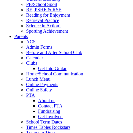
PE/School Sport
RE, PSHE & RSE
Reading for Enjoyment
Retrieval Practice
Science in Action!
Sporting Achievement
Parents
ACS
Admin Forms
Before and After School Club
Calendar
Clubs
Get Into Guitar
Home/School Communication
Lunch Menu
Online Payments
Online Safety
PTA
About us
Contact PTA
Fundraising
Get Involved
School Term Dates
Times Tables Rockstars
Tranmere Times