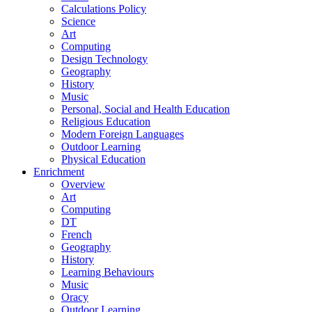
Calculations Policy
Science
Art
Computing
Design Technology
Geography
History
Music
Personal, Social and Health Education
Religious Education
Modern Foreign Languages
Outdoor Learning
Physical Education
Enrichment
Overview
Art
Computing
DT
French
Geography
History
Learning Behaviours
Music
Oracy
Outdoor Learning