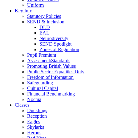
Uniform
Key Info
Statutory Policies
SEND & Inclusion
DLD
EAL
Neurodiversity
SEND Spotlight
Zones of Regulation
Pupil Premium
Assessment/Standards
Promoting British Values
Public Sector Equalities Duty
Freedom of Information
Safeguarding
Cultural Capital
Financial Benchmarking
Noctua
Classes
Ducklings
Reception
Eagles
Skylarks
Herons