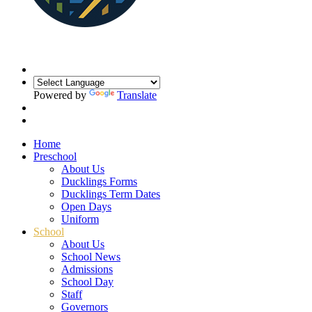
Powered by
Translate
Home
Preschool
About Us
Ducklings Forms
Ducklings Term Dates
Open Days
Uniform
School
About Us
School News
Admissions
School Day
Staff
Governors