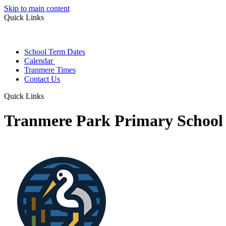
Skip to main content
Quick Links
School Term Dates
Calendar
Tranmere Times
Contact Us
Quick Links
Tranmere Park Primary School