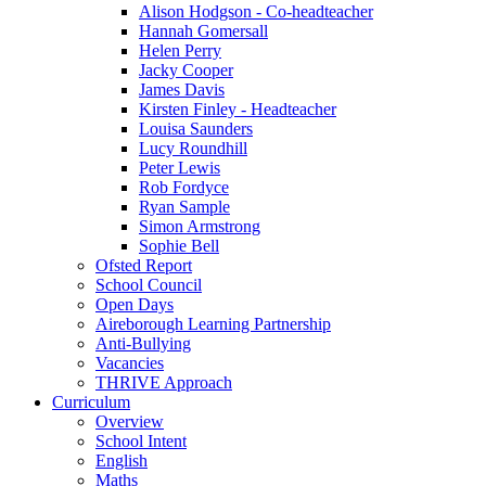
Alison Hodgson - Co-headteacher
Hannah Gomersall
Helen Perry
Jacky Cooper
James Davis
Kirsten Finley - Headteacher
Louisa Saunders
Lucy Roundhill
Peter Lewis
Rob Fordyce
Ryan Sample
Simon Armstrong
Sophie Bell
Ofsted Report
School Council
Open Days
Aireborough Learning Partnership
Anti-Bullying
Vacancies
THRIVE Approach
Curriculum
Overview
School Intent
English
Maths