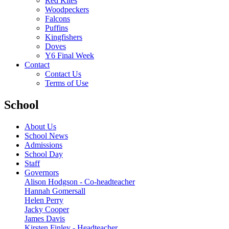
Red Kites
Woodpeckers
Falcons
Puffins
Kingfishers
Doves
Y6 Final Week
Contact
Contact Us
Terms of Use
School
About Us
School News
Admissions
School Day
Staff
Governors
Alison Hodgson - Co-headteacher
Hannah Gomersall
Helen Perry
Jacky Cooper
James Davis
Kirsten Finley - Headteacher