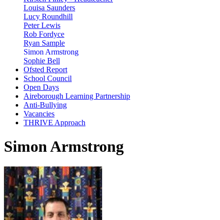
Louisa Saunders
Lucy Roundhill
Peter Lewis
Rob Fordyce
Ryan Sample
Simon Armstrong
Sophie Bell
Ofsted Report
School Council
Open Days
Aireborough Learning Partnership
Anti-Bullying
Vacancies
THRIVE Approach
Simon Armstrong