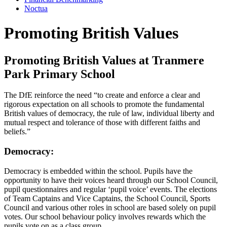
Noctua
Promoting British Values
Promoting British Values at Tranmere
Park Primary School
The DfE reinforce the need “to create and enforce a clear and
rigorous expectation on all schools to promote the fundamental
British values of democracy, the rule of law, individual liberty and
mutual respect and tolerance of those with different faiths and
beliefs.”
Democracy:
Democracy is embedded within the school. Pupils have the
opportunity to have their voices heard through our School Council,
pupil questionnaires and regular ‘pupil voice’ events. The elections
of Team Captains and Vice Captains, the School Council, Sports
Council and various other roles in school are based solely on pupil
votes. Our school behaviour policy involves rewards which the
pupils vote on as a class group.