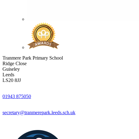
Tranmere Park Primary School
Ridge Close
Guiseley
Leeds
LS20 8JJ
01943 875050
secretary@tranmerepark.leeds.sch.uk