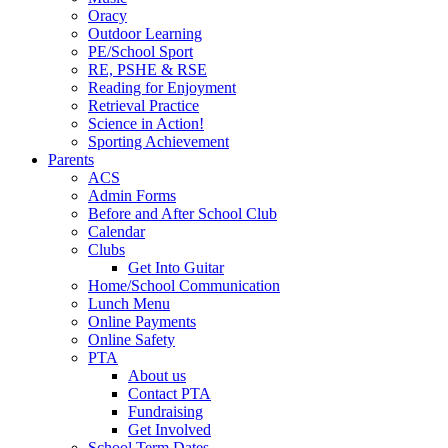
Oracy
Outdoor Learning
PE/School Sport
RE, PSHE & RSE
Reading for Enjoyment
Retrieval Practice
Science in Action!
Sporting Achievement
Parents
ACS
Admin Forms
Before and After School Club
Calendar
Clubs
Get Into Guitar
Home/School Communication
Lunch Menu
Online Payments
Online Safety
PTA
About us
Contact PTA
Fundraising
Get Involved
School Term Dates