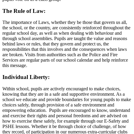
The
Rule of Law:
The importance of Laws, whether they be those that govern us all,
the school, or the country, are consistently reinforced throughout the
regular school day, as well as when dealing with behaviour and
through school assemblies. Pupils are taught the value and reasons
behind laws or rules, that they govern and protect us, the
responsibilities that this involves and the consequences when laws
are broken. Visits from authorities such as the Police and Fire
Services are regular parts of our school calendar and help reinforce
this message.
Individual Liberty:
Within school, pupils are actively encouraged to make choices,
knowing that they are in a safe and supportive environment. As a
school we educate and provide boundaries for young pupils to make
choices safely, through provision of a safe environment and
empowering education. Pupils are encouraged to know, understand
and exercise their rights and personal freedoms and are advised on
how to exercise these safely, for example through our E-Safety and
PSHE lessons. Whether it be through choice of challenge, of how
they record, of participation in our numerous extra-curricular clubs