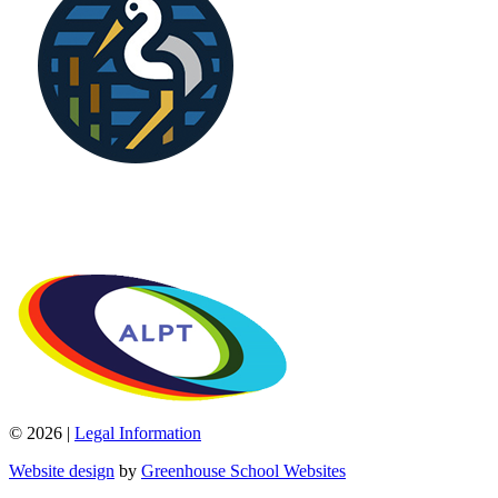
© 2026 |
Legal Information
Website design
by
Greenhouse School Websites