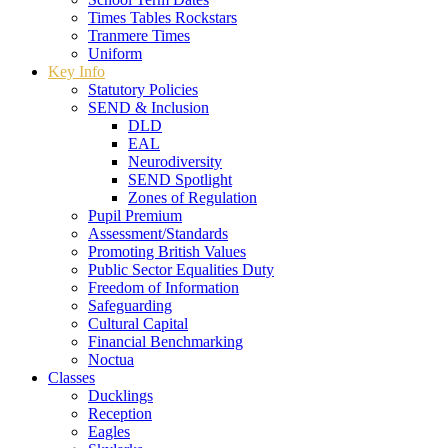
Times Tables Rockstars
Tranmere Times
Uniform
Key Info
Statutory Policies
SEND & Inclusion
DLD
EAL
Neurodiversity
SEND Spotlight
Zones of Regulation
Pupil Premium
Assessment/Standards
Promoting British Values
Public Sector Equalities Duty
Freedom of Information
Safeguarding
Cultural Capital
Financial Benchmarking
Noctua
Classes
Ducklings
Reception
Eagles