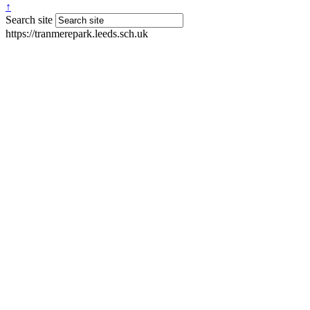
↑
Search site
https://tranmerepark.leeds.sch.uk