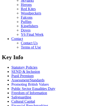
Skylarks
Herons
Red Kites
Woodpeckers
Falcons
Puffins
Kingfishers
Doves
Y6 Final Week
Contact
Contact Us
Terms of Use
Key Info
Statutory Policies
SEND & Inclusion
Pupil Premium
Assessment/Standards
Promoting British Values
Public Sector Equalities Duty
Freedom of Information
Safeguarding
Cultural Capital
Financial Benchmarking