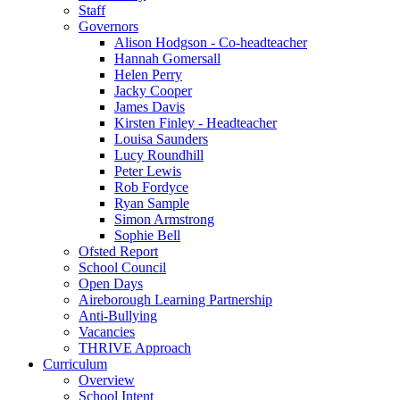
Staff
Governors
Alison Hodgson - Co-headteacher
Hannah Gomersall
Helen Perry
Jacky Cooper
James Davis
Kirsten Finley - Headteacher
Louisa Saunders
Lucy Roundhill
Peter Lewis
Rob Fordyce
Ryan Sample
Simon Armstrong
Sophie Bell
Ofsted Report
School Council
Open Days
Aireborough Learning Partnership
Anti-Bullying
Vacancies
THRIVE Approach
Curriculum
Overview
School Intent