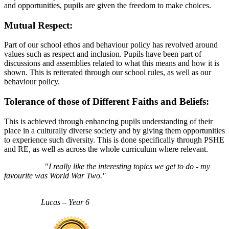
and opportunities, pupils are given the freedom to make choices.
Mutual Respect:
Part of our school ethos and behaviour policy has revolved around
values such as respect and inclusion. Pupils have been part of
discussions and assemblies related to what this means and how it is
shown. This is reiterated through our school rules, as well as our
behaviour policy.
Tolerance of those of Different Faiths and Beliefs:
This is achieved through enhancing pupils understanding of their
place in a culturally diverse society and by giving them opportunities
to experience such diversity. This is done specifically through PSHE
and RE, as well as across the whole curriculum where relevant.
"
I really like the interesting topics we get to do - my
favourite was World War Two."
Lucas – Year 6