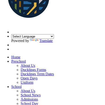
Powered by
Translate
Home
Preschool
About Us
Ducklings Forms
Ducklings Term Dates
Open Days
Uniform
School
About Us
School News
Admissions
School Day