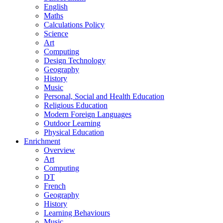
English
Maths
Calculations Policy
Science
Art
Computing
Design Technology
Geography
History
Music
Personal, Social and Health Education
Religious Education
Modern Foreign Languages
Outdoor Learning
Physical Education
Enrichment
Overview
Art
Computing
DT
French
Geography
History
Learning Behaviours
Music