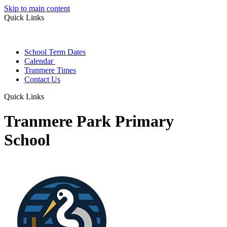
Skip to main content
Quick Links
School Term Dates
Calendar
Tranmere Times
Contact Us
Quick Links
Tranmere Park Primary
School