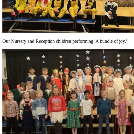
Our Nursery and Reception children performing 'A bundle of joy.'