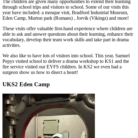
The children are given many opportunities to extend their learning
through school trips and visitors to school. Some of our visits this
year have included: a mosque visit, Bradford Industrial Museum,
Eden Camp, Murton park (Romans) , Jorvik (Vikings) and more!
These visits offer valuable first-hand experience where children are
able to ask and answer questions about their learning, enhance their
vocabulary, develop their team work skills and take part in drama
activities.
We also like to have lots of visitors into school. This year, Samuel
Pepys visited school to deliver a drama workshop to KS1 and the
fire service visited our EYFS children. In KS2 we even had a
surgeon show us how to disect a heart!
UKS2 Eden Camp