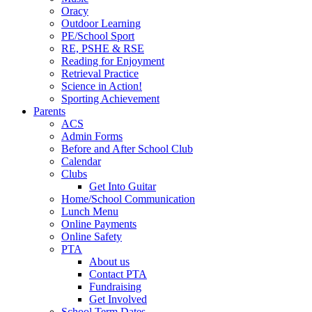
Oracy
Outdoor Learning
PE/School Sport
RE, PSHE & RSE
Reading for Enjoyment
Retrieval Practice
Science in Action!
Sporting Achievement
Parents
ACS
Admin Forms
Before and After School Club
Calendar
Clubs
Get Into Guitar
Home/School Communication
Lunch Menu
Online Payments
Online Safety
PTA
About us
Contact PTA
Fundraising
Get Involved
School Term Dates