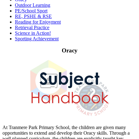
Outdoor Learning
PE/School Sport
RE, PSHE & RSE
Reading for Enjoyment
Retrieval Practice
Science in Action!
Sporting Achievement
Oracy
At Tranmere Park Primary School, the children are given many
opportunities to extend and develop their Oracy skills. Through a
well planned curriculum, the children are explicitly taught key