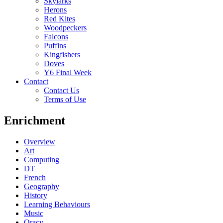
Skylarks
Herons
Red Kites
Woodpeckers
Falcons
Puffins
Kingfishers
Doves
Y6 Final Week
Contact
Contact Us
Terms of Use
Enrichment
Overview
Art
Computing
DT
French
Geography
History
Learning Behaviours
Music
Oracy