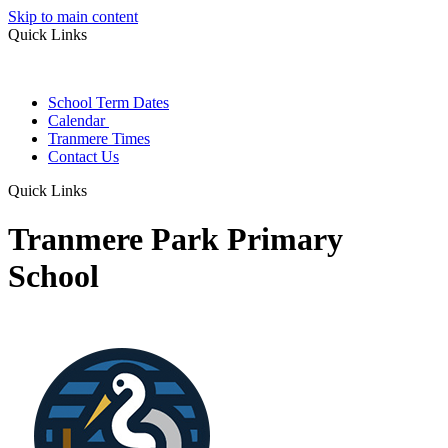
Skip to main content
Quick Links
School Term Dates
Calendar
Tranmere Times
Contact Us
Quick Links
Tranmere Park Primary
School