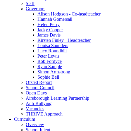
Staff
Governors
Alison Hodgson - Co-headteacher
Hannah Gomersall
Helen Perry
Jacky Cooper
James Davis
Kirsten Finley - Headteacher
Louisa Saunders
Lucy Roundhill
Peter Lewis
Rob Fordyce
Ryan Sample
Simon Armstrong
Sophie Bell
Ofsted Report
School Council
Open Days
Aireborough Learning Partnership
Anti-Bullying
Vacancies
THRIVE Approach
Curriculum
Overview
School Intent