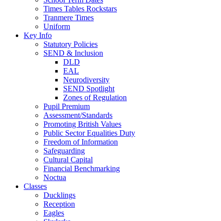
Times Tables Rockstars
Tranmere Times
Uniform
Key Info
Statutory Policies
SEND & Inclusion
DLD
EAL
Neurodiversity
SEND Spotlight
Zones of Regulation
Pupil Premium
Assessment/Standards
Promoting British Values
Public Sector Equalities Duty
Freedom of Information
Safeguarding
Cultural Capital
Financial Benchmarking
Noctua
Classes
Ducklings
Reception
Eagles