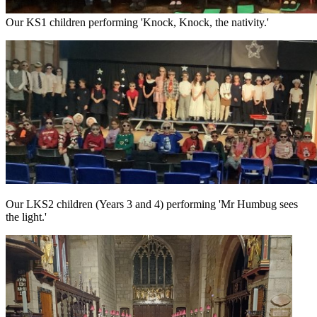
Our KS1 children performing 'Knock, Knock, the nativity.'
Our LKS2 children (Years 3 and 4) performing 'Mr Humbug sees
the light.'