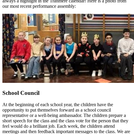
always a highlight in the Tranmere calendar! Here is a photo from
our most recent performance assembly:
School Council
At the beginning of each school year, the children have the
opportunity to put themselves forward as a school council
representative or a well-being ambassador. The children prepare a
short speech for the class and the class vote for the person that they
feel would do a brilliant job. Each week, the children attend
meetings and then feedback important messages to the class. We are