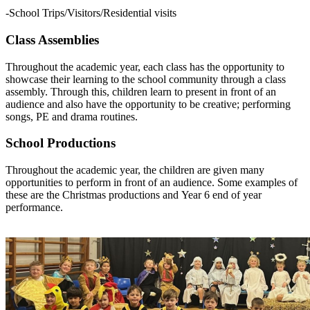
-School Trips/Visitors/Residential visits
Class Assemblies
Throughout the academic year, each class has the opportunity to
showcase their learning to the school community through a class
assembly. Through this, children learn to present in front of an
audience and also have the opportunity to be creative; performing
songs, PE and drama routines.
School Productions
Throughout the academic year, the children are given many
opportunities to perform in front of an audience. Some examples of
these are the Christmas productions and Year 6 end of year
performance.