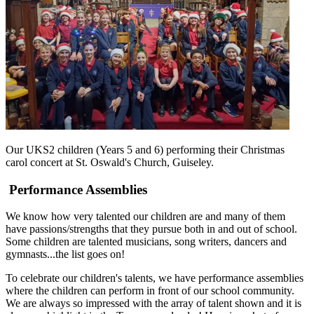
Our UKS2 children (Years 5 and 6) performing their Christmas
carol concert at St. Oswald's Church, Guiseley.
Performance Assemblies
We know how very talented our children are and many of them
have passions/strengths that they pursue both in and out of school.
Some children are talented musicians, song writers, dancers and
gymnasts...the list goes on!
To celebrate our children's talents, we have performance assemblies
where the children can perform in front of our school community.
We are always so impressed with the array of talent shown and it is