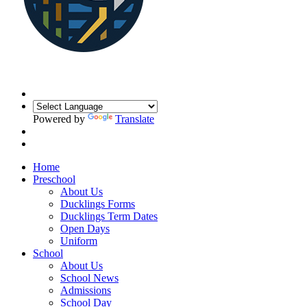
Powered by
Translate
Home
Preschool
About Us
Ducklings Forms
Ducklings Term Dates
Open Days
Uniform
School
About Us
School News
Admissions
School Day