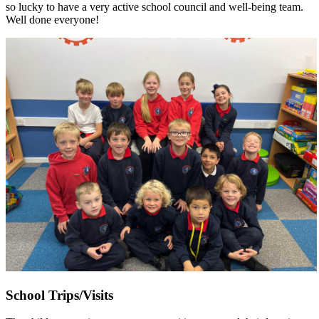
so lucky to have a very active school council and well-being team.
Well done everyone!
School Trips/Visits