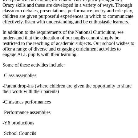
Oracy skills and these are developed in a variety of ways. Through
classroom debates, presentations, performance poetry and role play,
children are given purposeful experiences in which to communicate
effectively, listen with understanding and be enthusiastic learners.
In addition to the requirements of the National Curriculum, we
understand that the education of our pupils cannot simply be
restricted to the teaching of academic subjects. Our school wishes to
offer a range of diverse and engaging enrichment activities to
engage ALL pupils with their learning.
Some of these activities include:
-Class assemblies
-Parent drop-ins (where children are given the opportunity to share
their work with their parents)
-Christmas performances
-Performance assemblies
-Y6 productions
-School Councils