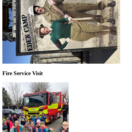
Fire Service Visit