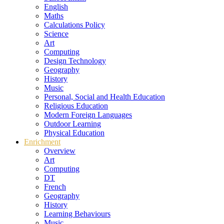
English
Maths
Calculations Policy
Science
Art
Computing
Design Technology
Geography
History
Music
Personal, Social and Health Education
Religious Education
Modern Foreign Languages
Outdoor Learning
Physical Education
Enrichment
Overview
Art
Computing
DT
French
Geography
History
Learning Behaviours
Music