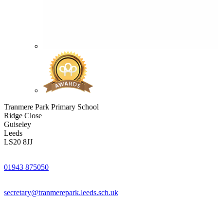
Tranmere Park Primary School
Ridge Close
Guiseley
Leeds
LS20 8JJ
01943 875050
secretary@tranmerepark.leeds.sch.uk