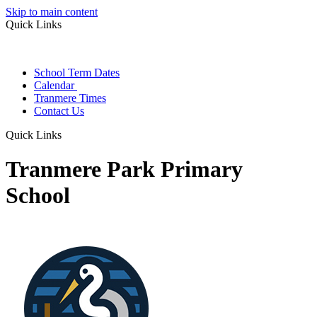
Skip to main content
Quick Links
School Term Dates
Calendar
Tranmere Times
Contact Us
Quick Links
Tranmere Park Primary
School