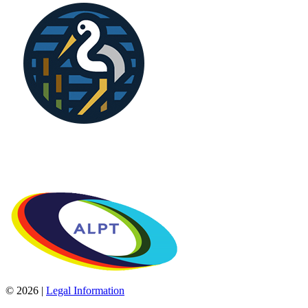
© 2026 |
Legal Information