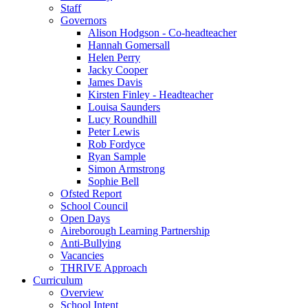
Staff
Governors
Alison Hodgson - Co-headteacher
Hannah Gomersall
Helen Perry
Jacky Cooper
James Davis
Kirsten Finley - Headteacher
Louisa Saunders
Lucy Roundhill
Peter Lewis
Rob Fordyce
Ryan Sample
Simon Armstrong
Sophie Bell
Ofsted Report
School Council
Open Days
Aireborough Learning Partnership
Anti-Bullying
Vacancies
THRIVE Approach
Curriculum
Overview
School Intent