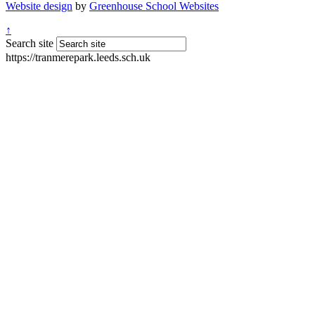
Website design
by
Greenhouse School Websites
↑
Search site
https://tranmerepark.leeds.sch.uk