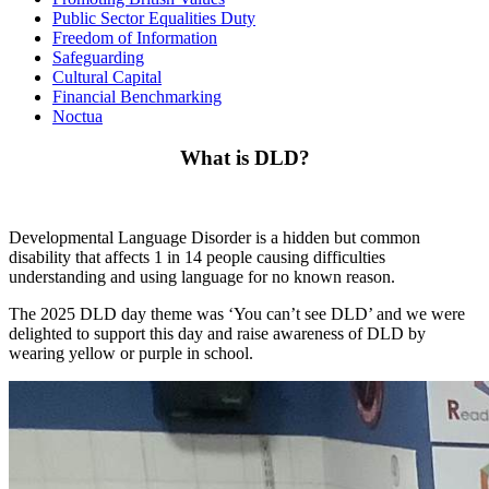
Public Sector Equalities Duty
Freedom of Information
Safeguarding
Cultural Capital
Financial Benchmarking
Noctua
What is DLD?
Developmental Language Disorder is a hidden but common
disability that affects 1 in 14 people causing difficulties
understanding and using language for no known reason.
The 2025 DLD day theme was ‘You can’t see DLD’ and we were
delighted to support this day and raise awareness of DLD by
wearing yellow or purple in school.