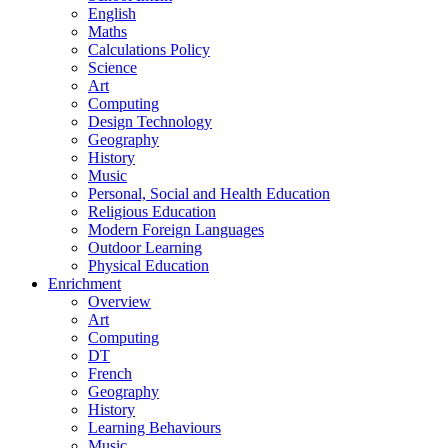
English
Maths
Calculations Policy
Science
Art
Computing
Design Technology
Geography
History
Music
Personal, Social and Health Education
Religious Education
Modern Foreign Languages
Outdoor Learning
Physical Education
Enrichment
Overview
Art
Computing
DT
French
Geography
History
Learning Behaviours
Music