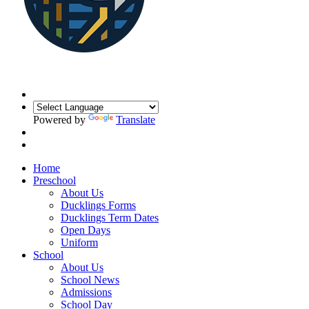
Powered by
Translate
Home
Preschool
About Us
Ducklings Forms
Ducklings Term Dates
Open Days
Uniform
School
About Us
School News
Admissions
School Day