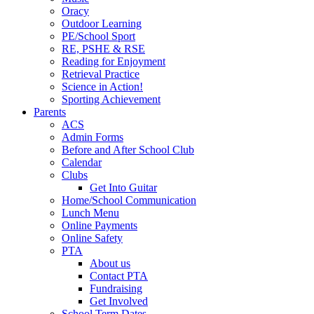
Oracy
Outdoor Learning
PE/School Sport
RE, PSHE & RSE
Reading for Enjoyment
Retrieval Practice
Science in Action!
Sporting Achievement
Parents
ACS
Admin Forms
Before and After School Club
Calendar
Clubs
Get Into Guitar
Home/School Communication
Lunch Menu
Online Payments
Online Safety
PTA
About us
Contact PTA
Fundraising
Get Involved
School Term Dates