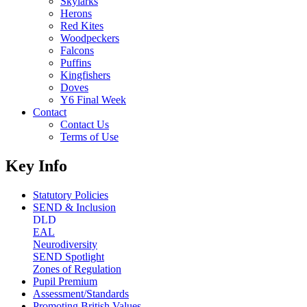
Skylarks
Herons
Red Kites
Woodpeckers
Falcons
Puffins
Kingfishers
Doves
Y6 Final Week
Contact
Contact Us
Terms of Use
Key Info
Statutory Policies
SEND & Inclusion
DLD
EAL
Neurodiversity
SEND Spotlight
Zones of Regulation
Pupil Premium
Assessment/Standards
Promoting British Values