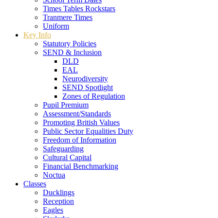
Times Tables Rockstars
Tranmere Times
Uniform
Key Info
Statutory Policies
SEND & Inclusion
DLD
EAL
Neurodiversity
SEND Spotlight
Zones of Regulation
Pupil Premium
Assessment/Standards
Promoting British Values
Public Sector Equalities Duty
Freedom of Information
Safeguarding
Cultural Capital
Financial Benchmarking
Noctua
Classes
Ducklings
Reception
Eagles