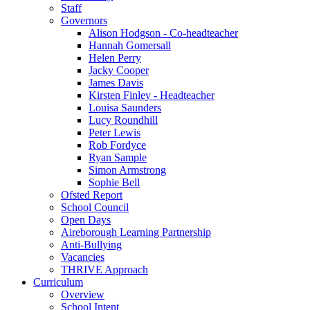
Staff
Governors
Alison Hodgson - Co-headteacher
Hannah Gomersall
Helen Perry
Jacky Cooper
James Davis
Kirsten Finley - Headteacher
Louisa Saunders
Lucy Roundhill
Peter Lewis
Rob Fordyce
Ryan Sample
Simon Armstrong
Sophie Bell
Ofsted Report
School Council
Open Days
Aireborough Learning Partnership
Anti-Bullying
Vacancies
THRIVE Approach
Curriculum
Overview
School Intent