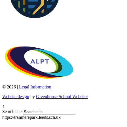
© 2026 |
Legal Information
Website design
by
Greenhouse School Websites
↑
Search site
https://tranmerepark.leeds.sch.uk