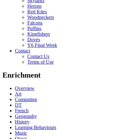
Skylarks
Herons
Red Kites
Woodpeckers
Falcons
Puffins
Kingfishers
Doves
Y6 Final Week
Contact
Contact Us
Terms of Use
Enrichment
Overview
Art
Computing
DT
French
Geography
History
Learning Behaviours
Music
Oracy