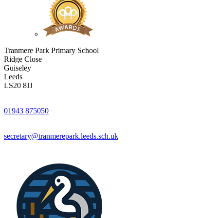
Tranmere Park Primary School
Ridge Close
Guiseley
Leeds
LS20 8JJ
01943 875050
secretary@tranmerepark.leeds.sch.uk