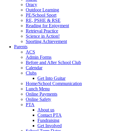
Oracy
Outdoor Learning
PE/School Sport
RE, PSHE & RSE
Reading for Enjoyment
Retrieval Practice
Science in Action!
Sporting Achievement
Parents
ACS
Admin Forms
Before and After School Club
Calendar
Clubs
Get Into Guitar
Home/School Communication
Lunch Menu
Online Payments
Online Safety
PTA
About us
Contact PTA
Fundraising
Get Involved
School Term Dates