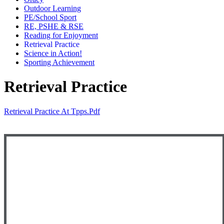
Outdoor Learning
PE/School Sport
RE, PSHE & RSE
Reading for Enjoyment
Retrieval Practice
Science in Action!
Sporting Achievement
Retrieval Practice
Retrieval Practice At Tpps.pdf