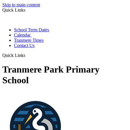
Skip to main content
Quick Links
School Term Dates
Calendar
Tranmere Times
Contact Us
Quick Links
Tranmere Park Primary
School