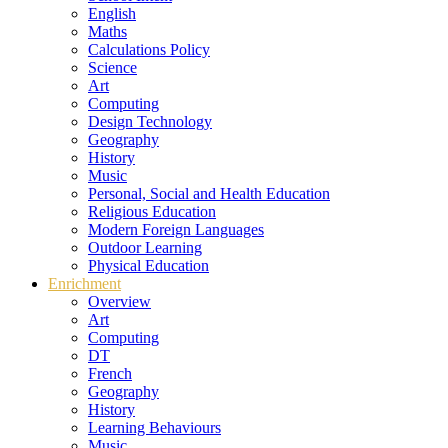
English
Maths
Calculations Policy
Science
Art
Computing
Design Technology
Geography
History
Music
Personal, Social and Health Education
Religious Education
Modern Foreign Languages
Outdoor Learning
Physical Education
Enrichment
Overview
Art
Computing
DT
French
Geography
History
Learning Behaviours
Music