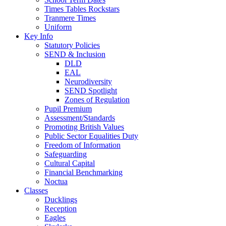
Times Tables Rockstars
Tranmere Times
Uniform
Key Info
Statutory Policies
SEND & Inclusion
DLD
EAL
Neurodiversity
SEND Spotlight
Zones of Regulation
Pupil Premium
Assessment/Standards
Promoting British Values
Public Sector Equalities Duty
Freedom of Information
Safeguarding
Cultural Capital
Financial Benchmarking
Noctua
Classes
Ducklings
Reception
Eagles