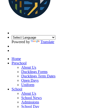
Powered by
Translate
Home
Preschool
About Us
Ducklings Forms
Ducklings Term Dates
Open Days
Uniform
School
About Us
School News
Admissions
School Day