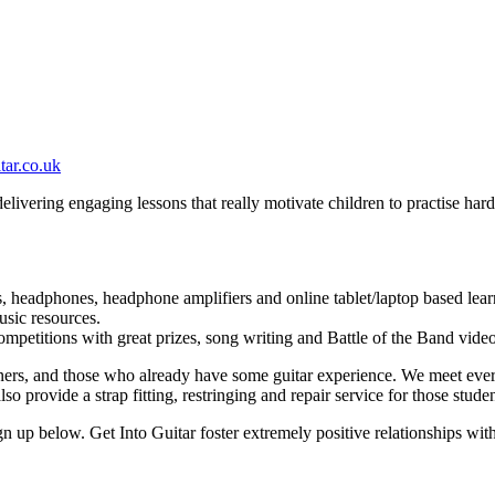
tar.co.uk
 delivering engaging lessons that really motivate children to practise ha
ars, headphones, headphone amplifiers and online tablet/laptop based lear
usic resources.
mpetitions with great prizes, song writing and Battle of the Band vide
ners, and those who already have some guitar experience. We meet ever
so provide a strap fitting, restringing and repair service for those studen
sign up below. Get Into Guitar foster extremely positive relationships wit