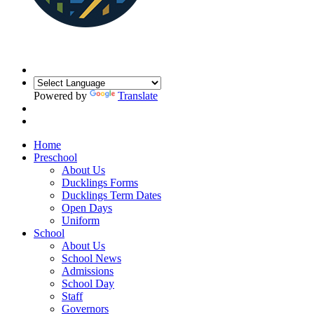
Powered by
Translate
Home
Preschool
About Us
Ducklings Forms
Ducklings Term Dates
Open Days
Uniform
School
About Us
School News
Admissions
School Day
Staff
Governors