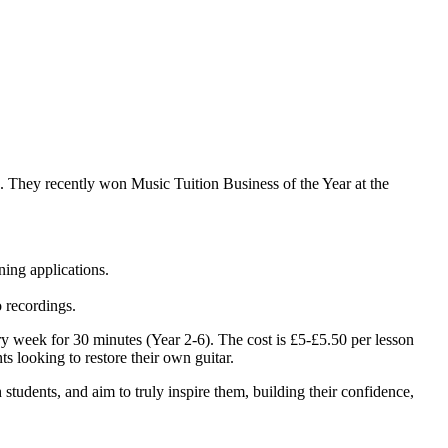
rd. They recently won Music Tuition Business of the Year at the
ning applications.
o recordings.
y week for 30 minutes (Year 2-6). The cost is £5-£5.50 per lesson
ts looking to restore their own guitar.
h students, and aim to truly inspire them, building their confidence,