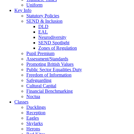
Uniform
Key Info
Statutory Policies
SEND & Inclusion
DLD
EAL
Neurodiversity
SEND Spotlight
Zones of Regulation
Pupil Premium
Assessment/Standards
Promoting British Values
Public Sector Equalities Duty
Freedom of Information
Safeguarding
Cultural Capital
Financial Benchmarking
Noctua
Classes
Ducklings
Reception
Eagles
Skylarks
Herons