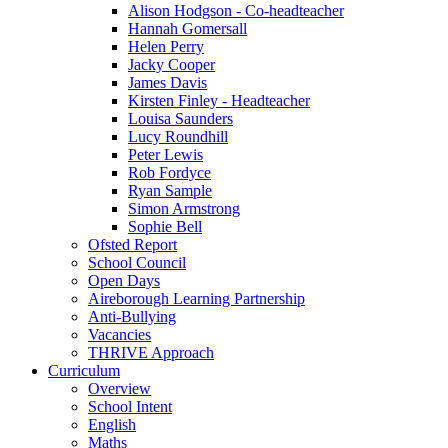
Alison Hodgson - Co-headteacher
Hannah Gomersall
Helen Perry
Jacky Cooper
James Davis
Kirsten Finley - Headteacher
Louisa Saunders
Lucy Roundhill
Peter Lewis
Rob Fordyce
Ryan Sample
Simon Armstrong
Sophie Bell
Ofsted Report
School Council
Open Days
Aireborough Learning Partnership
Anti-Bullying
Vacancies
THRIVE Approach
Curriculum
Overview
School Intent
English
Maths