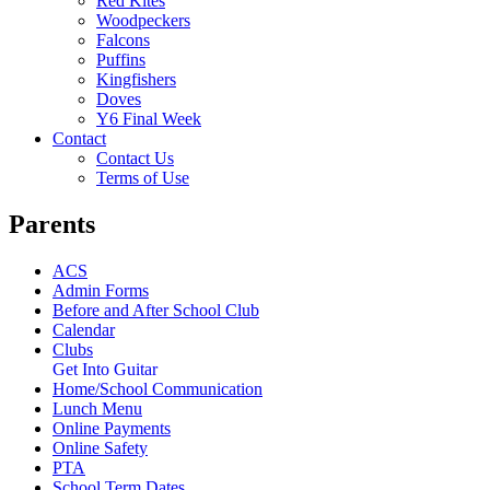
Red Kites
Woodpeckers
Falcons
Puffins
Kingfishers
Doves
Y6 Final Week
Contact
Contact Us
Terms of Use
Parents
ACS
Admin Forms
Before and After School Club
Calendar
Clubs
Get Into Guitar
Home/School Communication
Lunch Menu
Online Payments
Online Safety
PTA
School Term Dates