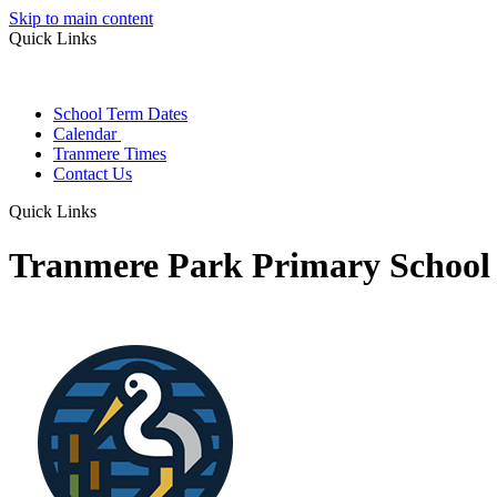
Skip to main content
Quick Links
School Term Dates
Calendar
Tranmere Times
Contact Us
Quick Links
Tranmere Park Primary School