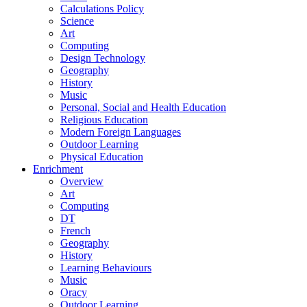
Calculations Policy
Science
Art
Computing
Design Technology
Geography
History
Music
Personal, Social and Health Education
Religious Education
Modern Foreign Languages
Outdoor Learning
Physical Education
Enrichment
Overview
Art
Computing
DT
French
Geography
History
Learning Behaviours
Music
Oracy
Outdoor Learning