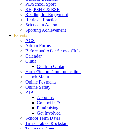
PE/School Sport
RE, PSHE & RSE
Reading for Enjoyment
Retrieval Practice
Science in Action!
Sporting Achievement
Parents
ACS
Admin Forms
Before and After School Club
Calendar
Clubs
Get Into Guitar
Home/School Communication
Lunch Menu
Online Payments
Online Safety
PTA
About us
Contact PTA
Fundraising
Get Involved
School Term Dates
Times Tables Rockstars
Tranmere Times