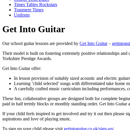
Times Tables Rockstars
Tranmere Times
Uniform
Get Into Guitar
Our school guitar lessons are provided by
Get Into Guitar
–
getintogui
Their model is built on fostering extremely positive relationships and
Yorkshire Prestige Awards.
Get Into Guitar offer:
In lesson provision of suitably sized acoustic and electric guit
Learning ‘child selected’ songs with differentiated take home m
A carefully crafted music curriculum including performances, co
These fun, collaborative groups are designed both for complete begin
paid in half termly blocks or monthly standing order. Get Into Guitar al
If your child feels inspired to get involved and try it out then please 
aspirations and love of playing music.
To sign up your child please visit
getintoguitar.co.uk/sign-up/