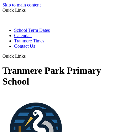
Skip to main content
Quick Links
School Term Dates
Calendar
Tranmere Times
Contact Us
Quick Links
Tranmere Park Primary
School