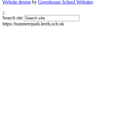
Website design
by
Greenhouse School Websites
↑
Search site
https://tranmerepark.leeds.sch.uk