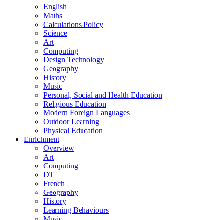
English
Maths
Calculations Policy
Science
Art
Computing
Design Technology
Geography
History
Music
Personal, Social and Health Education
Religious Education
Modern Foreign Languages
Outdoor Learning
Physical Education
Enrichment
Overview
Art
Computing
DT
French
Geography
History
Learning Behaviours
Music