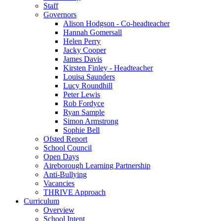
Staff
Governors
Alison Hodgson - Co-headteacher
Hannah Gomersall
Helen Perry
Jacky Cooper
James Davis
Kirsten Finley - Headteacher
Louisa Saunders
Lucy Roundhill
Peter Lewis
Rob Fordyce
Ryan Sample
Simon Armstrong
Sophie Bell
Ofsted Report
School Council
Open Days
Aireborough Learning Partnership
Anti-Bullying
Vacancies
THRIVE Approach
Curriculum
Overview
School Intent