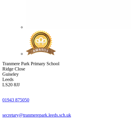
Tranmere Park Primary School
Ridge Close
Guiseley
Leeds
LS20 8JJ
01943 875050
secretary@tranmerepark.leeds.sch.uk