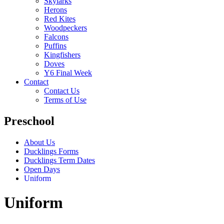
Skylarks
Herons
Red Kites
Woodpeckers
Falcons
Puffins
Kingfishers
Doves
Y6 Final Week
Contact
Contact Us
Terms of Use
Preschool
About Us
Ducklings Forms
Ducklings Term Dates
Open Days
Uniform
Uniform