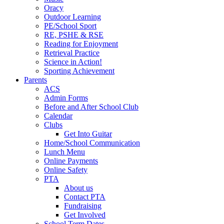
Oracy
Outdoor Learning
PE/School Sport
RE, PSHE & RSE
Reading for Enjoyment
Retrieval Practice
Science in Action!
Sporting Achievement
Parents
ACS
Admin Forms
Before and After School Club
Calendar
Clubs
Get Into Guitar
Home/School Communication
Lunch Menu
Online Payments
Online Safety
PTA
About us
Contact PTA
Fundraising
Get Involved
School Term Dates