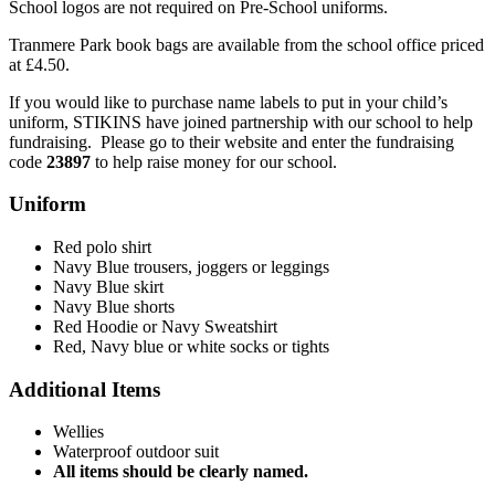
School logos are not required on Pre-School uniforms.
Tranmere Park book bags are available from the school office priced
at £4.50.
If you would like to purchase name labels to put in your child’s
uniform, STIKINS have joined partnership with our school to help
fundraising. Please go to their website and enter the fundraising
code
23897
to help raise money for our school.
Uniform
Red polo shirt
Navy Blue trousers, joggers or leggings
Navy Blue skirt
Navy Blue shorts
Red Hoodie or Navy Sweatshirt
Red, Navy blue or white socks or tights
Additional Items
Wellies
Waterproof outdoor suit
All items should be clearly named.