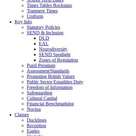
Times Tables Rockstars
Tranmere Times
Uniform
Key Info
Statutory Policies
SEND & Inclusion
DLD
EAL
Neurodiversity
SEND Spotlight
Zones of Regulation
Pupil Premium
Assessment/Standards
Promoting British Values
Public Sector Equalities Duty
Freedom of Information
Safeguarding
Cultural Capital
Financial Benchmarking
Noctua
Classes
Ducklings
Reception
Eagles