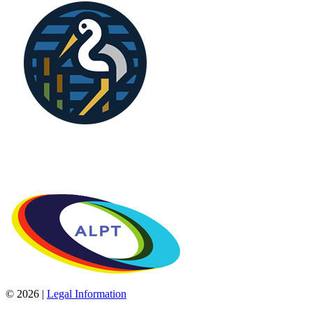
© 2026 |
Legal Information