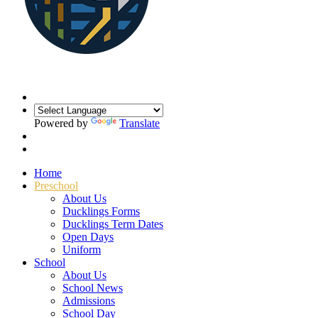
Powered by
Translate
Home
Preschool
About Us
Ducklings Forms
Ducklings Term Dates
Open Days
Uniform
School
About Us
School News
Admissions
School Day