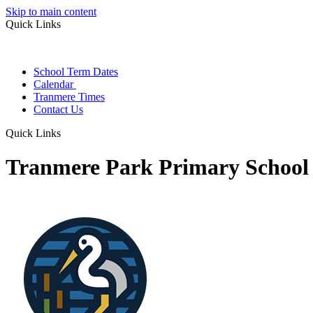
Skip to main content
Quick Links
School Term Dates
Calendar
Tranmere Times
Contact Us
Quick Links
Tranmere Park Primary School