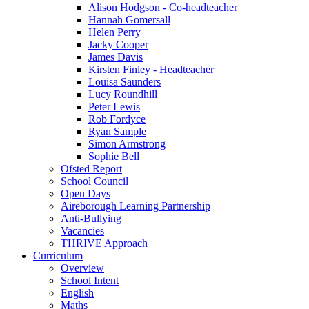
Alison Hodgson - Co-headteacher
Hannah Gomersall
Helen Perry
Jacky Cooper
James Davis
Kirsten Finley - Headteacher
Louisa Saunders
Lucy Roundhill
Peter Lewis
Rob Fordyce
Ryan Sample
Simon Armstrong
Sophie Bell
Ofsted Report
School Council
Open Days
Aireborough Learning Partnership
Anti-Bullying
Vacancies
THRIVE Approach
Curriculum
Overview
School Intent
English
Maths