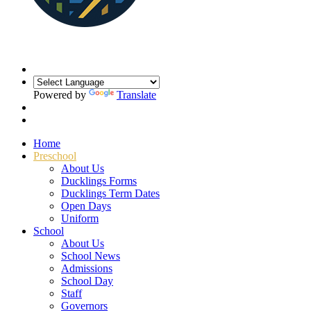
Powered by
Translate
Home
Preschool
About Us
Ducklings Forms
Ducklings Term Dates
Open Days
Uniform
School
About Us
School News
Admissions
School Day
Staff
Governors