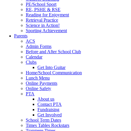
PE/School Sport
RE, PSHE & RSE
Reading for Enjoyment
Retrieval Practice
Science in Action!
Sporting Achievement
Parents
ACS
Admin Forms
Before and After School Club
Calendar
Clubs
Get Into Guitar
Home/School Communication
Lunch Menu
Online Payments
Online Safety
PTA
About us
Contact PTA
Fundraising
Get Involved
School Term Dates
Times Tables Rockstars
Tranmere Times