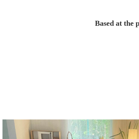
Based at the 