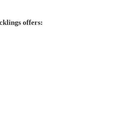
klings offers: