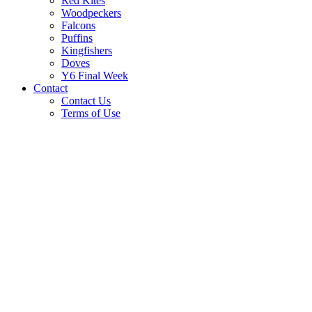
Red Kites
Woodpeckers
Falcons
Puffins
Kingfishers
Doves
Y6 Final Week
Contact
Contact Us
Terms of Use