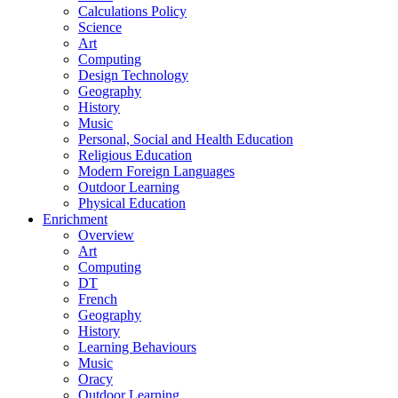
Calculations Policy
Science
Art
Computing
Design Technology
Geography
History
Music
Personal, Social and Health Education
Religious Education
Modern Foreign Languages
Outdoor Learning
Physical Education
Enrichment
Overview
Art
Computing
DT
French
Geography
History
Learning Behaviours
Music
Oracy
Outdoor Learning