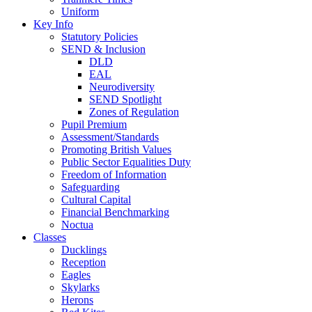
Uniform
Key Info
Statutory Policies
SEND & Inclusion
DLD
EAL
Neurodiversity
SEND Spotlight
Zones of Regulation
Pupil Premium
Assessment/Standards
Promoting British Values
Public Sector Equalities Duty
Freedom of Information
Safeguarding
Cultural Capital
Financial Benchmarking
Noctua
Classes
Ducklings
Reception
Eagles
Skylarks
Herons