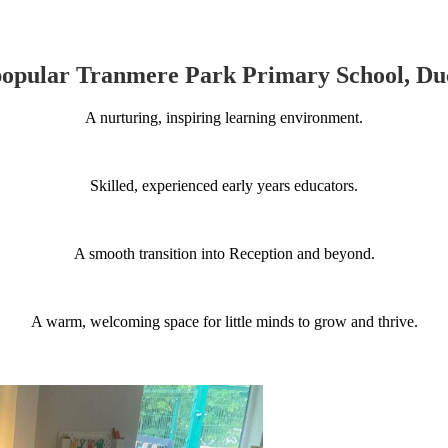
popular Tranmere Park Primary School, Duc
A nurturing, inspiring learning environment.
Skilled, experienced early years educators.
A smooth transition into Reception and beyond.
A warm, welcoming space for little minds to grow and thrive.