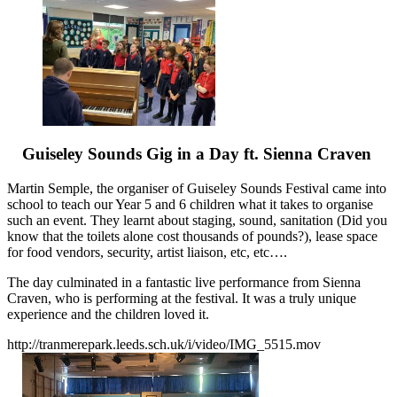
Guiseley Sounds Gig in a Day ft. Sienna Craven
Martin Semple, the organiser of Guiseley Sounds Festival came into
school to teach our Year 5 and 6 children what it takes to organise
such an event. They learnt about staging, sound, sanitation (Did you
know that the toilets alone cost thousands of pounds?), lease space
for food vendors, security, artist liaison, etc, etc….
The day culminated in a fantastic live performance from Sienna
Craven, who is performing at the festival. It was a truly unique
experience and the children loved it.
http://tranmerepark.leeds.sch.uk/i/video/IMG_5515.mov