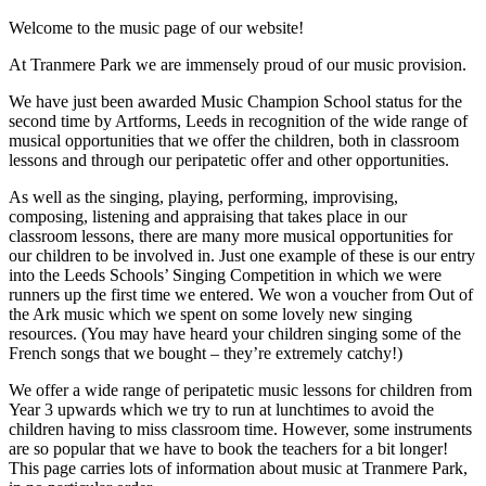
Welcome to the music page of our website!
At Tranmere Park we are immensely proud of our music provision.
We have just been awarded Music Champion School status for the
second time by Artforms, Leeds in recognition of the wide range of
musical opportunities that we offer the children, both in classroom
lessons and through our peripatetic offer and other opportunities.
As well as the singing, playing, performing, improvising,
composing, listening and appraising that takes place in our
classroom lessons, there are many more musical opportunities for
our children to be involved in. Just one example of these is our entry
into the Leeds Schools’ Singing Competition in which we were
runners up the first time we entered. We won a voucher from Out of
the Ark music which we spent on some lovely new singing
resources. (You may have heard your children singing some of the
French songs that we bought – they’re extremely catchy!)
We offer a wide range of peripatetic music lessons for children from
Year 3 upwards which we try to run at lunchtimes to avoid the
children having to miss classroom time. However, some instruments
are so popular that we have to book the teachers for a bit longer!
This page carries lots of information about music at Tranmere Park,