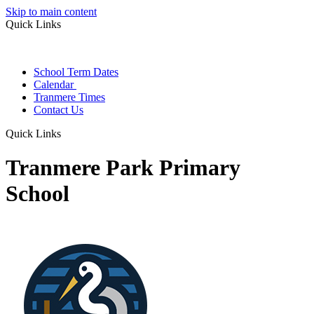
Skip to main content
Quick Links
School Term Dates
Calendar
Tranmere Times
Contact Us
Quick Links
Tranmere Park Primary
School