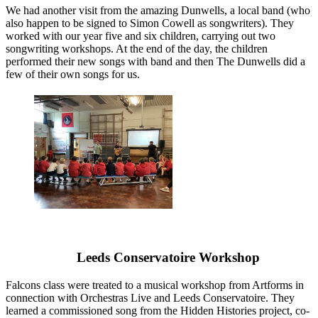
We had another visit from the amazing Dunwells, a local band (who
also happen to be signed to Simon Cowell as songwriters). They
worked with our year five and six children, carrying out two
songwriting workshops. At the end of the day, the children
performed their new songs with band and then The Dunwells did a
few of their own songs for us.
Leeds Conservatoire Workshop
Falcons class were treated to a musical workshop from Artforms in
connection with Orchestras Live and Leeds Conservatoire. They
learned a commissioned song from the Hidden Histories project, co-