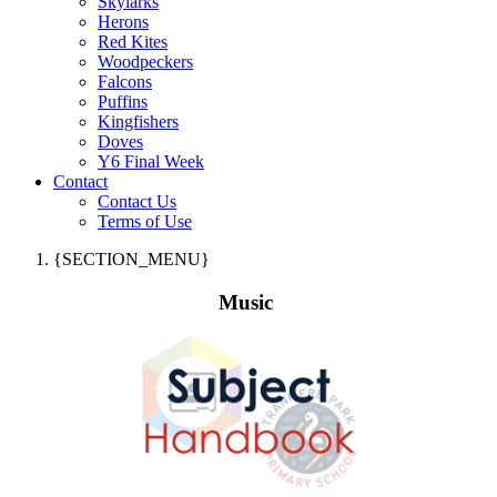
Skylarks
Herons
Red Kites
Woodpeckers
Falcons
Puffins
Kingfishers
Doves
Y6 Final Week
Contact
Contact Us
Terms of Use
{SECTION_MENU}
Music