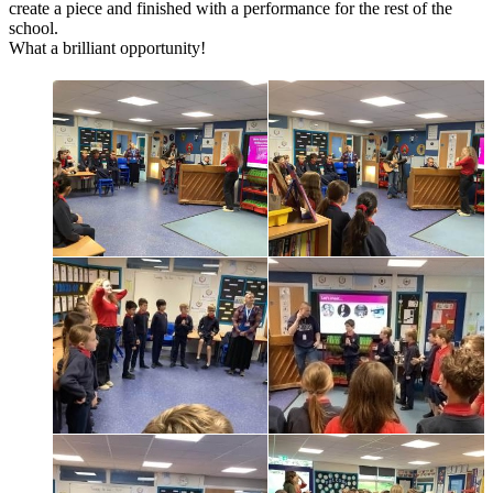
create a piece and finished with a performance for the rest of the
school.
What a brilliant opportunity!