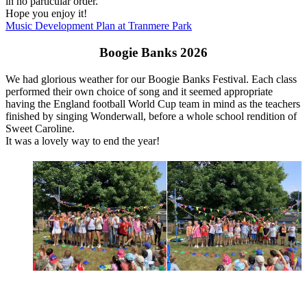
in no particular order.
Hope you enjoy it!
Music Development Plan at Tranmere Park
Boogie Banks 2026
We had glorious weather for our Boogie Banks Festival. Each class
performed their own choice of song and it seemed appropriate
having the England football World Cup team in mind as the teachers
finished by singing Wonderwall, before a whole school rendition of
Sweet Caroline.
It was a lovely way to end the year!