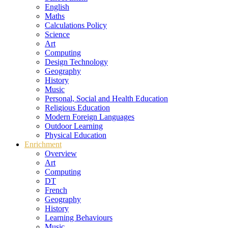
English
Maths
Calculations Policy
Science
Art
Computing
Design Technology
Geography
History
Music
Personal, Social and Health Education
Religious Education
Modern Foreign Languages
Outdoor Learning
Physical Education
Enrichment
Overview
Art
Computing
DT
French
Geography
History
Learning Behaviours
Music