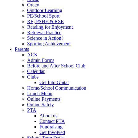
Oracy
Outdoor Learning
PE/School Sport
RE, PSHE & RSE
Reading for Enjoyment
Retrieval Practice
Science in Action!
Sporting Achievement
Parents
ACS
Admin Forms
Before and After School Club
Calendar
Clubs
Get Into Guitar
Home/School Communication
Lunch Menu
Online Payments
Online Safety
PTA
About us
Contact PTA
Fundraising
Get Involved
School Term Dates