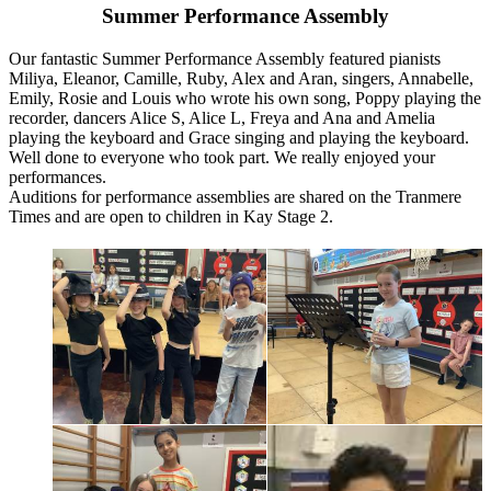
Summer Performance Assembly
Our fantastic Summer Performance Assembly featured pianists
Miliya, Eleanor, Camille, Ruby, Alex and Aran, singers, Annabelle,
Emily, Rosie and Louis who wrote his own song, Poppy playing the
recorder, dancers Alice S, Alice L, Freya and Ana and Amelia
playing the keyboard and Grace singing and playing the keyboard.
Well done to everyone who took part. We really enjoyed your
performances.
Auditions for performance assemblies are shared on the Tranmere
Times and are open to children in Kay Stage 2.