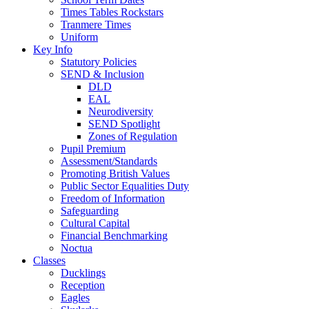
Times Tables Rockstars
Tranmere Times
Uniform
Key Info
Statutory Policies
SEND & Inclusion
DLD
EAL
Neurodiversity
SEND Spotlight
Zones of Regulation
Pupil Premium
Assessment/Standards
Promoting British Values
Public Sector Equalities Duty
Freedom of Information
Safeguarding
Cultural Capital
Financial Benchmarking
Noctua
Classes
Ducklings
Reception
Eagles