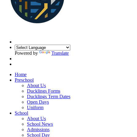
Powered by
Translate
Home
Preschool
About Us
Ducklings Forms
Ducklings Term Dates
Open Days
Uniform
School
About Us
School News
Admissions
School Day