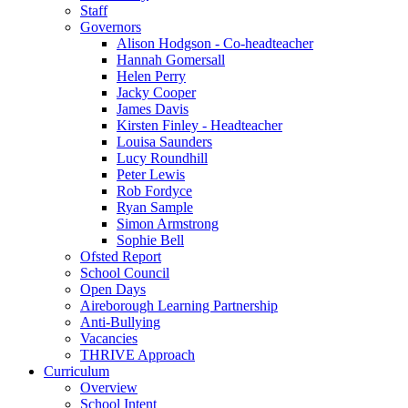
Staff
Governors
Alison Hodgson - Co-headteacher
Hannah Gomersall
Helen Perry
Jacky Cooper
James Davis
Kirsten Finley - Headteacher
Louisa Saunders
Lucy Roundhill
Peter Lewis
Rob Fordyce
Ryan Sample
Simon Armstrong
Sophie Bell
Ofsted Report
School Council
Open Days
Aireborough Learning Partnership
Anti-Bullying
Vacancies
THRIVE Approach
Curriculum
Overview
School Intent