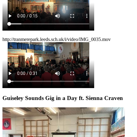
http://tranmerepark.leeds.sch.uk/i/video/IMG_0035.mov
Guiseley Sounds Gig in a Day ft. Sienna Craven