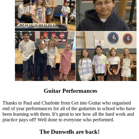
Guitar Performances
Thanks to Paul and Charlotte from Get into Guitar who organised
end of year performances for all of the guitarists in school who have
been learning with them. It’s great to see how all the hard work and
practice pays off! Well done to everyone who performed.
The Dunwells are back!