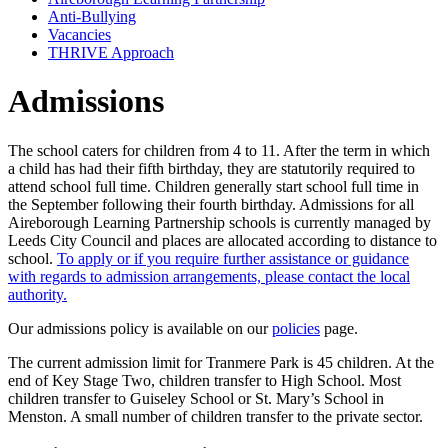
Anti-Bullying
Vacancies
THRIVE Approach
Admissions
The school caters for children from 4 to 11. After the term in which
a child has had their fifth birthday, they are statutorily required to
attend school full time. Children generally start school full time in
the September following their fourth birthday. Admissions for all
Aireborough Learning Partnership schools is currently managed by
Leeds City Council and places are allocated according to distance to
school.
To apply or if you require further assistance or guidance
with regards to admission arrangements, please contact the local
authority.
Our admissions policy is available on our
policies
page.
The current admission limit for Tranmere Park is 45 children. At the
end of Key Stage Two, children transfer to High School. Most
children transfer to Guiseley School or St. Mary’s School in
Menston. A small number of children transfer to the private sector.