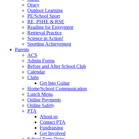
Oracy
Outdoor Learning
PE/School Sport
RE, PSHE & RSE
Reading for Enjoyment
Retrieval Practice
Science in Action!
Sporting Achievement
Parents
ACS
Admin Forms
Before and After School Club
Calendar
Clubs
Get Into Guitar
Home/School Communication
Lunch Menu
Online Payments
Online Safety
PTA
About us
Contact PTA
Fundraising
Get Involved
School Term Dates