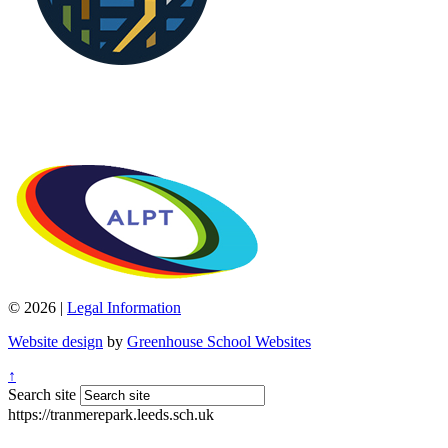
© 2026 |
Legal Information
Website design
by
Greenhouse School Websites
↑
Search site
https://tranmerepark.leeds.sch.uk