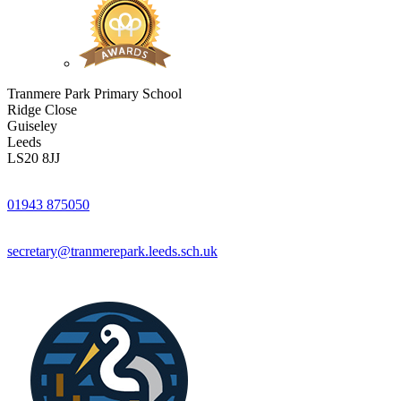
Tranmere Park Primary School
Ridge Close
Guiseley
Leeds
LS20 8JJ
01943 875050
secretary@tranmerepark.leeds.sch.uk