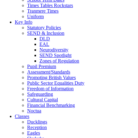
Times Tables Rockstars
Tranmere Times
Uniform
Key Info
Statutory Policies
SEND & Inclusion
DLD
EAL
Neurodiversity
SEND Spotlight
Zones of Regulation
Pupil Premium
Assessment/Standards
Promoting British Values
Public Sector Equalities Duty
Freedom of Information
Safeguarding
Cultural Capital
Financial Benchmarking
Noctua
Classes
Ducklings
Reception
Eagles