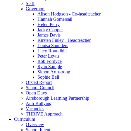
Staff
Governors
Alison Hodgson - Co-headteacher
Hannah Gomersall
Helen Perry
Jacky Cooper
James Davis
Kirsten Finley - Headteacher
Louisa Saunders
Lucy Roundhill
Peter Lewis
Rob Fordyce
Ryan Sample
Simon Armstrong
Sophie Bell
Ofsted Report
School Council
Open Days
Aireborough Learning Partnership
Anti-Bullying
Vacancies
THRIVE Approach
Curriculum
Overview
School Intent