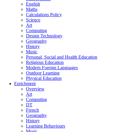
English
Maths
Calculations Policy
Science
Art
Computing
Design Technology
Geography
History
Music
Personal, Social and Health Education
Religious Education
Modern Foreign Languages
Outdoor Learning
Physical Education
Enrichment
Overview
Art
Computing
DT
French
Geography
History
Learning Behaviours
Music