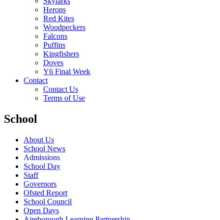
Skylarks
Herons
Red Kites
Woodpeckers
Falcons
Puffins
Kingfishers
Doves
Y6 Final Week
Contact
Contact Us
Terms of Use
School
About Us
School News
Admissions
School Day
Staff
Governors
Ofsted Report
School Council
Open Days
Aireborough Learning Partnership