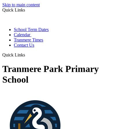
Skip to main content
Quick Links
School Term Dates
Calendar
Tranmere Times
Contact Us
Quick Links
Tranmere Park Primary
School