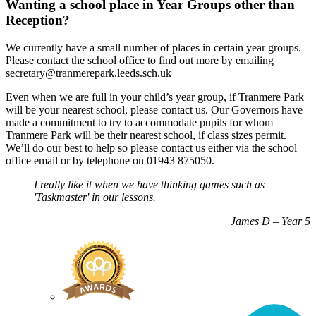
Wanting a school place in Year Groups other than
Reception?
We currently have a small number of places in certain year groups.
Please contact the school office to find out more by emailing
secretary@tranmerepark.leeds.sch.uk
Even when we are full in your child’s year group, if Tranmere Park
will be your nearest school, please contact us. Our Governors have
made a commitment to try to accommodate pupils for whom
Tranmere Park will be their nearest school, if class sizes permit.
We’ll do our best to help so please contact us either via the school
office email or by telephone on 01943 875050.
I really like it when we have thinking games such as
'Taskmaster' in our lessons.
James D – Year 5