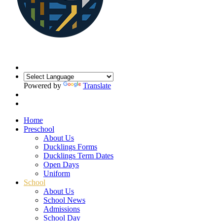
Powered by
Translate
Home
Preschool
About Us
Ducklings Forms
Ducklings Term Dates
Open Days
Uniform
School
About Us
School News
Admissions
School Day