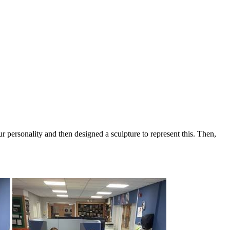
r personality and then designed a sculpture to represent this. Then,