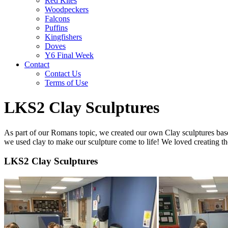
Red Kites
Woodpeckers
Falcons
Puffins
Kingfishers
Doves
Y6 Final Week
Contact
Contact Us
Terms of Use
LKS2 Clay Sculptures
As part of our Romans topic, we created our own Clay sculptures based 
we used clay to make our sculpture come to life! We loved creating t
LKS2 Clay Sculptures