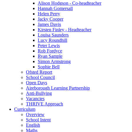
Alison Hodgson - Co-headteacher
Hannah Gomersall
Helen Perry
Jacky Cooper
James Davis
Kirsten Finley - Headteacher
Louisa Saunders
Lucy Roundhill
Peter Lewis
Rob Fordyce
Ryan Sample
Simon Armstrong
Sophie Bell
Ofsted Report
School Council
Open Days
Aireborough Learning Partnership
Anti-Bullying
Vacancies
THRIVE Approach
Curriculum
Overview
School Intent
English
Maths