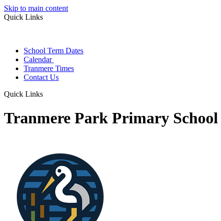
Skip to main content
Quick Links
School Term Dates
Calendar
Tranmere Times
Contact Us
Quick Links
Tranmere Park Primary School