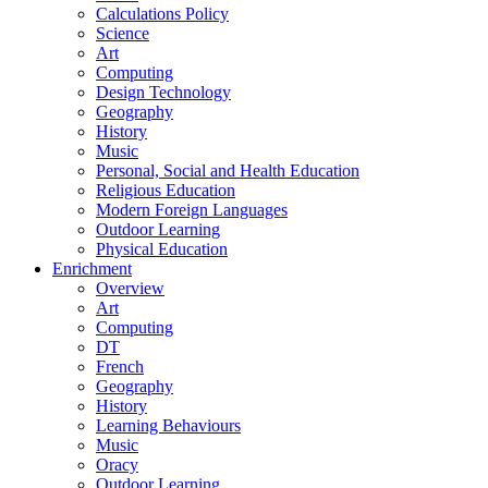
Calculations Policy
Science
Art
Computing
Design Technology
Geography
History
Music
Personal, Social and Health Education
Religious Education
Modern Foreign Languages
Outdoor Learning
Physical Education
Enrichment
Overview
Art
Computing
DT
French
Geography
History
Learning Behaviours
Music
Oracy
Outdoor Learning