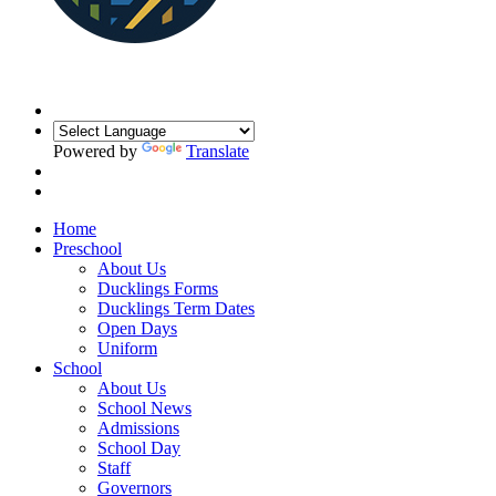
Powered by
Translate
Home
Preschool
About Us
Ducklings Forms
Ducklings Term Dates
Open Days
Uniform
School
About Us
School News
Admissions
School Day
Staff
Governors