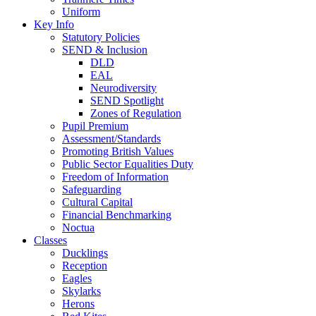
Uniform
Key Info
Statutory Policies
SEND & Inclusion
DLD
EAL
Neurodiversity
SEND Spotlight
Zones of Regulation
Pupil Premium
Assessment/Standards
Promoting British Values
Public Sector Equalities Duty
Freedom of Information
Safeguarding
Cultural Capital
Financial Benchmarking
Noctua
Classes
Ducklings
Reception
Eagles
Skylarks
Herons