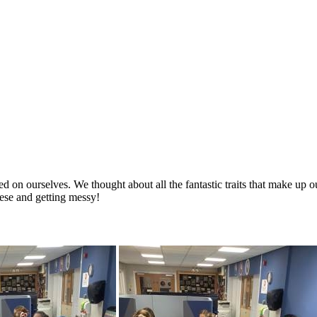
on ourselves. We thought about all the fantastic traits that make up ou
hese and getting messy!