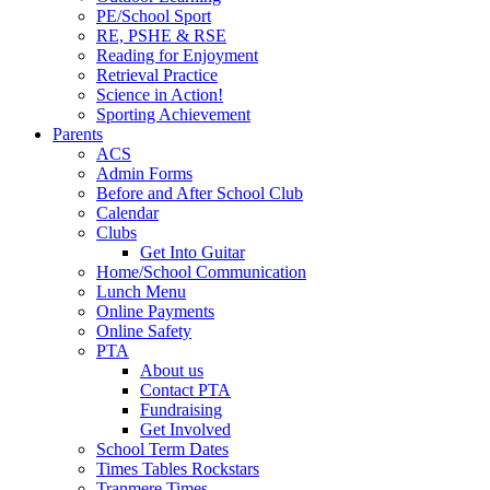
PE/School Sport
RE, PSHE & RSE
Reading for Enjoyment
Retrieval Practice
Science in Action!
Sporting Achievement
Parents
ACS
Admin Forms
Before and After School Club
Calendar
Clubs
Get Into Guitar
Home/School Communication
Lunch Menu
Online Payments
Online Safety
PTA
About us
Contact PTA
Fundraising
Get Involved
School Term Dates
Times Tables Rockstars
Tranmere Times