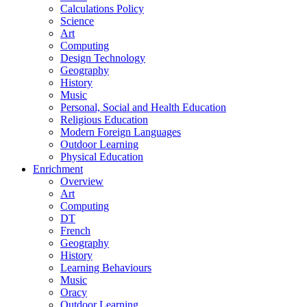
Calculations Policy
Science
Art
Computing
Design Technology
Geography
History
Music
Personal, Social and Health Education
Religious Education
Modern Foreign Languages
Outdoor Learning
Physical Education
Enrichment
Overview
Art
Computing
DT
French
Geography
History
Learning Behaviours
Music
Oracy
Outdoor Learning