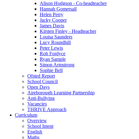
Alison Hodgson - Co-headteacher
Hannah Gomersall
Helen Perry
Jacky Cooper
James Davis
Kirsten Finley - Headteacher
Louisa Saunders
Lucy Roundhill
Peter Lewis
Rob Fordyce
Ryan Sample
Simon Armstrong
Sophie Bell
Ofsted Report
School Council
Open Days
Aireborough Learning Partnership
Anti-Bullying
Vacancies
THRIVE Approach
Curriculum
Overview
School Intent
English
Maths