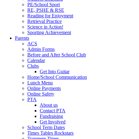
PE/School Sport
RE, PSHE & RSE
Reading for Enjoyment
Retrieval Practice
Science in Action!
Sporting Achievement
Parents
ACS
Admin Forms
Before and After School Club
Calendar
Clubs
Get Into Guitar
Home/School Communication
Lunch Menu
Online Payments
Online Safety
PTA
About us
Contact PTA
Fundraising
Get Involved
School Term Dates
Times Tables Rockstars
Tranmere Times