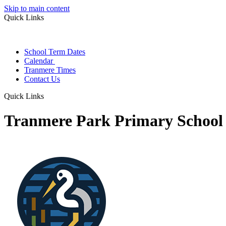
Skip to main content
Quick Links
School Term Dates
Calendar
Tranmere Times
Contact Us
Quick Links
Tranmere Park Primary School