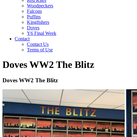
Red Kites
Woodpeckers
Falcons
Puffins
Kingfishers
Doves
Y6 Final Week
Contact
Contact Us
Terms of Use
Doves WW2 The Blitz
Doves WW2 The Blitz