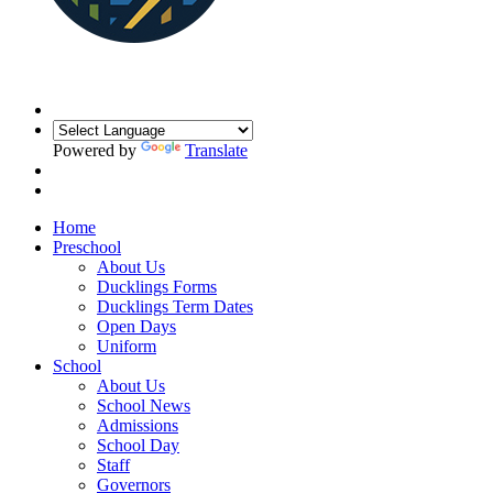
Powered by
Translate
Home
Preschool
About Us
Ducklings Forms
Ducklings Term Dates
Open Days
Uniform
School
About Us
School News
Admissions
School Day
Staff
Governors