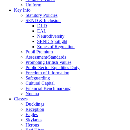
Uniform
Key Info
Statutory Policies
SEND & Inclusion
DLD
EAL
Neurodiversity
SEND Spotlight
Zones of Regulation
Pupil Premium
Assessment/Standards
Promoting British Values
Public Sector Equalities Duty
Freedom of Information
Safeguarding
Cultural Capital
Financial Benchmarking
Noctua
Classes
Ducklings
Reception
Eagles
Skylarks
Herons