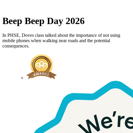
Beep Beep Day 2026
In PHSE, Doves class talked about the importance of not using
mobile phones when walking near roads and the potential
consequences.