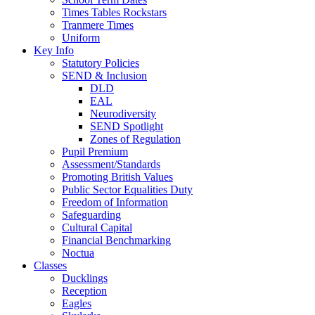
Times Tables Rockstars
Tranmere Times
Uniform
Key Info
Statutory Policies
SEND & Inclusion
DLD
EAL
Neurodiversity
SEND Spotlight
Zones of Regulation
Pupil Premium
Assessment/Standards
Promoting British Values
Public Sector Equalities Duty
Freedom of Information
Safeguarding
Cultural Capital
Financial Benchmarking
Noctua
Classes
Ducklings
Reception
Eagles