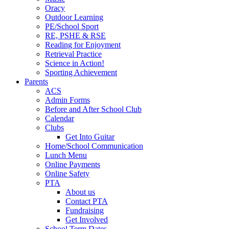
Oracy
Outdoor Learning
PE/School Sport
RE, PSHE & RSE
Reading for Enjoyment
Retrieval Practice
Science in Action!
Sporting Achievement
Parents
ACS
Admin Forms
Before and After School Club
Calendar
Clubs
Get Into Guitar
Home/School Communication
Lunch Menu
Online Payments
Online Safety
PTA
About us
Contact PTA
Fundraising
Get Involved
School Term Dates