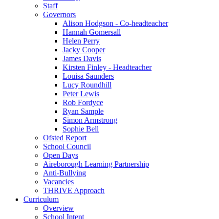
Staff
Governors
Alison Hodgson - Co-headteacher
Hannah Gomersall
Helen Perry
Jacky Cooper
James Davis
Kirsten Finley - Headteacher
Louisa Saunders
Lucy Roundhill
Peter Lewis
Rob Fordyce
Ryan Sample
Simon Armstrong
Sophie Bell
Ofsted Report
School Council
Open Days
Aireborough Learning Partnership
Anti-Bullying
Vacancies
THRIVE Approach
Curriculum
Overview
School Intent