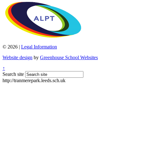
© 2026 |
Legal Information
Website design
by
Greenhouse School Websites
↑
Search site
http://tranmerepark.leeds.sch.uk