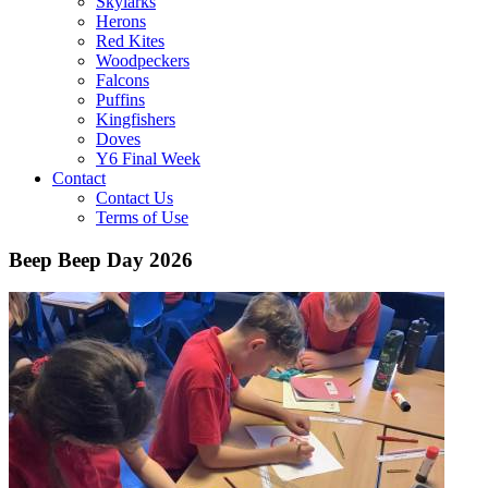
Skylarks
Herons
Red Kites
Woodpeckers
Falcons
Puffins
Kingfishers
Doves
Y6 Final Week
Contact
Contact Us
Terms of Use
Beep Beep Day 2026