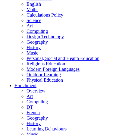
English
Maths
Calculations Policy
Science
Art
Computing
Design Technology
Geography
History
Music
Personal, Social and Health Education
Religious Education
Modern Foreign Languages
Outdoor Learning
Physical Education
Enrichment
Overview
Art
Computing
DT
French
Geography
History
Learning Behaviours
Music