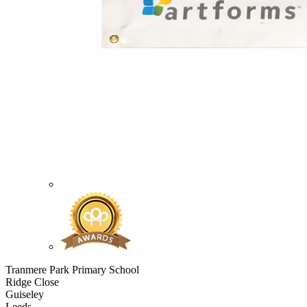
Tranmere Park Primary School
Ridge Close
Guiseley
Leeds