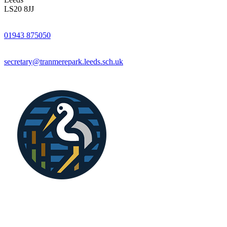
LS20 8JJ
01943 875050
secretary@tranmerepark.leeds.sch.uk