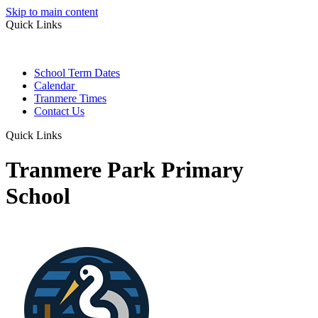
Skip to main content
Quick Links
School Term Dates
Calendar
Tranmere Times
Contact Us
Quick Links
Tranmere Park Primary
School