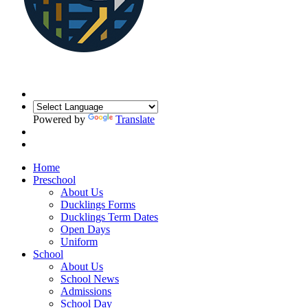
Powered by
Translate
Home
Preschool
About Us
Ducklings Forms
Ducklings Term Dates
Open Days
Uniform
School
About Us
School News
Admissions
School Day